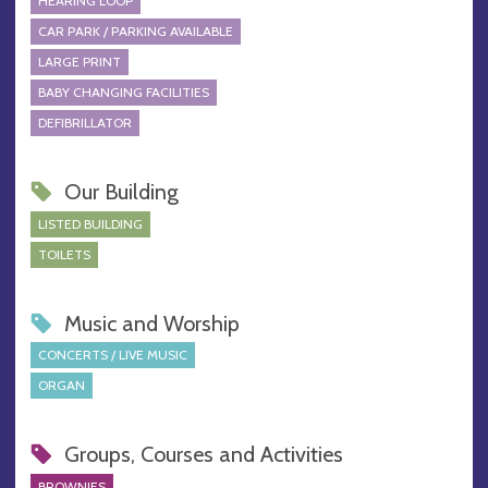
HEARING LOOP
CAR PARK / PARKING AVAILABLE
LARGE PRINT
BABY CHANGING FACILITIES
DEFIBRILLATOR
Our Building
LISTED BUILDING
TOILETS
Music and Worship
CONCERTS / LIVE MUSIC
ORGAN
Groups, Courses and Activities
BROWNIES