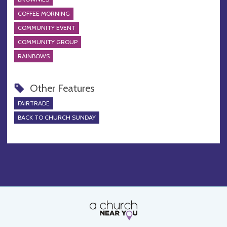
COFFEE MORNING
COMMUNITY EVENT
COMMUNITY GROUP
RAINBOWS
Other Features
FAIRTRADE
BACK TO CHURCH SUNDAY