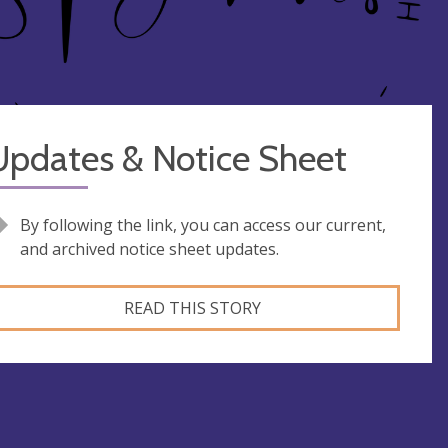
Updates & Notice Sheet
By following the link, you can access our current,
and archived notice sheet updates.
READ THIS STORY