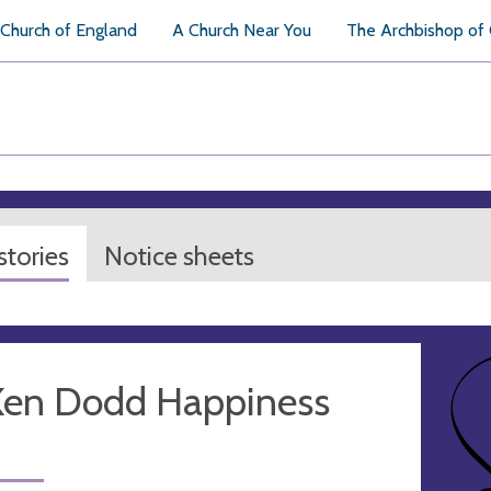
Church of England
A Church Near You
The Archbishop of
tories
Notice sheets
 Ken Dodd Happiness