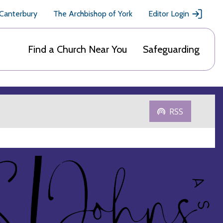
 Canterbury
The Archbishop of York
Editor Login
Find a Church Near You
Safeguarding
RSS