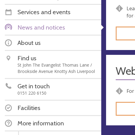
Lea
Services and events
for
News and notices
About us
Find us
St John The Evangelist Thomas Lane /
Web
Brookside Avenue Knotty Ash Liverpool
Get in touch
For
0151 220 6150
Facilities
More information