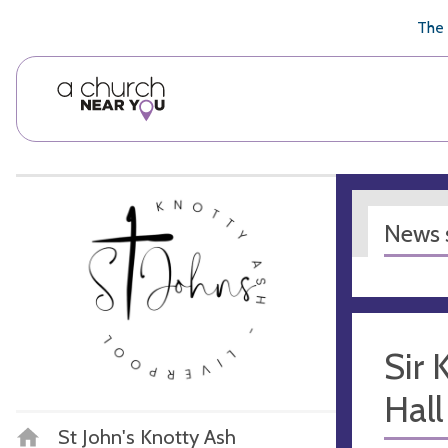
🥧
😇
👏
❤️
👋
The 
News s
Sir
Hall
St John's Knotty Ash