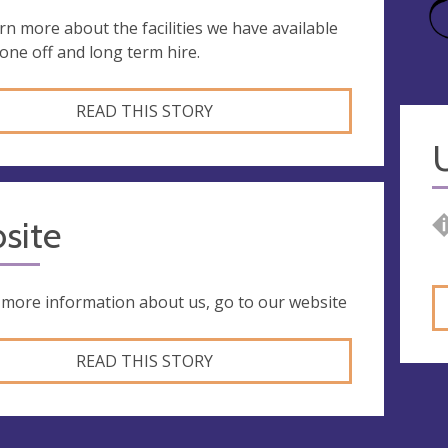
rn more about the facilities we have available
 one off and long term hire.
READ THIS STORY
site
 more information about us, go to our website
READ THIS STORY