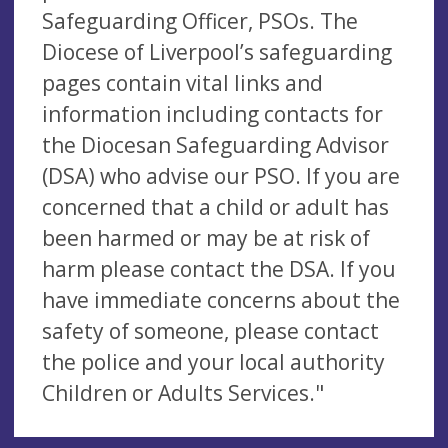
Safeguarding Officer, PSOs. The
Diocese of Liverpool’s safeguarding
pages contain vital links and
information including contacts for
the Diocesan Safeguarding Advisor
(DSA) who advise our PSO. If you are
concerned that a child or adult has
been harmed or may be at risk of
harm please contact the DSA. If you
have immediate concerns about the
safety of someone, please contact
the police and your local authority
Children or Adults Services."