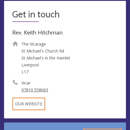
Get in touch
Rev. Keith Hitchman
The Vicarage
St Michael's Church Rd
St Michael's in the Hamlet
Liverpool
L17
Vicar
07810 558063
OUR WEBSITE