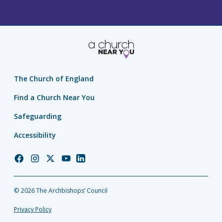
The Church of England
Find a Church Near You
Safeguarding
Accessibility
Church
Church
Church
Church
Church
of
of
of
of
of
England
England
England
England
England
© 2026 The Archbishops’ Council
Facebook
Instagram
Twitter
YouTube
LinkedIn
Privacy Policy