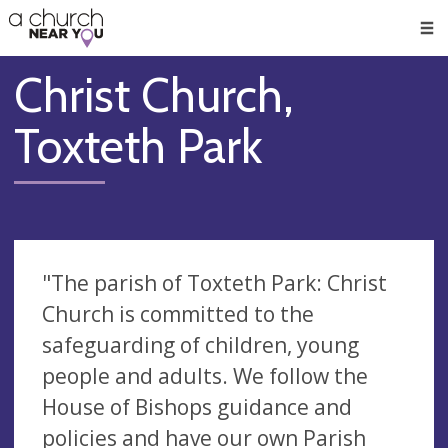
🥧
😇
👏
❤️
👋
Men
Christ Church,
Toxteth Park
"The parish of Toxteth Park: Christ
Church is committed to the
safeguarding of children, young
people and adults. We follow the
House of Bishops guidance and
policies and have our own Parish