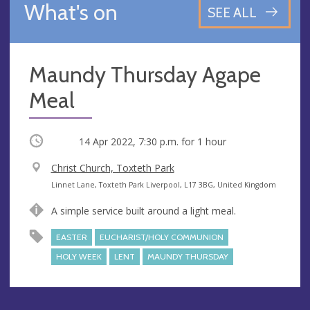
What's on
SEE ALL
Maundy Thursday Agape
Meal
Occurring
14 Apr 2022, 7:30 p.m.
for 1 hour
V
Christ Church, Toxteth Park
e
A
Linnet Lane, Toxteth Park Liverpool, L17 3BG, United Kingdom
n
d
A simple service built around a light meal.
u
d
e
r
EASTER
EUCHARIST/HOLY COMMUNION
e
HOLY WEEK
LENT
MAUNDY THURSDAY
s
s