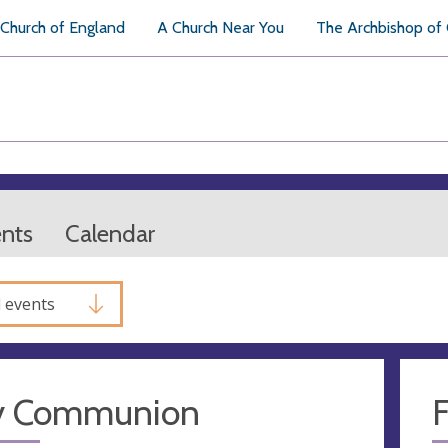
Church of England
A Church Near You
The Archbishop of
ents
Calendar
l events
y Communion
F