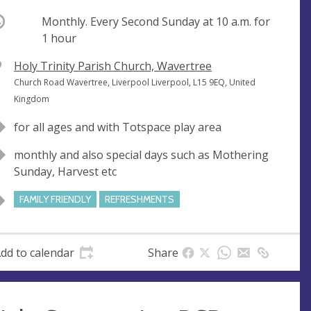
ccurring
Monthly. Every Second Sunday at
10 a.m.
for
1 hour
V
Holy Trinity Parish Church, Wavertree
e
A
Church Road Wavertree, Liverpool Liverpool, L15 9EQ, United
n
d
Kingdom
u
d
for all ages and with Totspace play area
e
r
e
monthly and also special days such as Mothering
s
Sunday, Harvest etc
s
FAMILY FRIENDLY
REFRESHMENTS
dd to calendar
Share