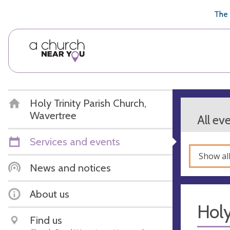
🥧
😇
👏
❤️
👋
The 
Holy Trinity Parish Church,
Wavertree
All ev
Services and events
Show al
News and notices
About us
Hol
Find us