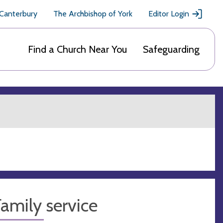
 Canterbury
The Archbishop of York
Editor Login
Find a Church Near You
Safeguarding
amily service