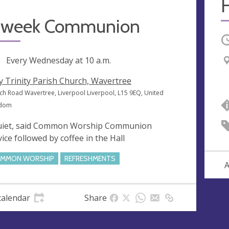
 week Communion
O
ng
Every Wednesday at
10 a.m.
y Trinity Parish Church, Wavertree
ch Road Wavertree, Liverpool Liverpool, L15 9EQ, United
gdom
uiet, said Common Worship Communion
vice followed by coffee in the Hall
MMON WORSHIP
REFRESHMENTS
A
calendar
Share