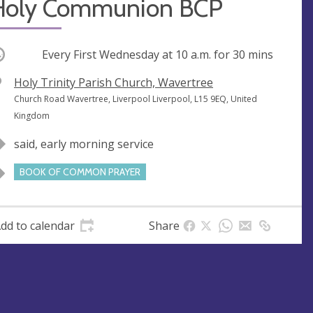
Holy Communion BCP
ccurring
Every First Wednesday at
10 a.m.
for 30 mins
V
Holy Trinity Parish Church, Wavertree
e
A
Church Road Wavertree, Liverpool Liverpool, L15 9EQ, United
n
d
Kingdom
u
d
said, early morning service
e
r
e
BOOK OF COMMON PRAYER
s
s
dd to calendar
Share