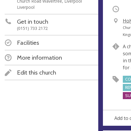
Church Road Wavertree, Liverpool
Liverpool
Occurri
V
Hol
Get in touch
e
A
Chur
(0151) 733 2172
n
d
Kin
u
d
Facilities
A c
e
r
som
e
More information
in 
s
for 
s
Edit this church
CO
RE
SU
Add to 