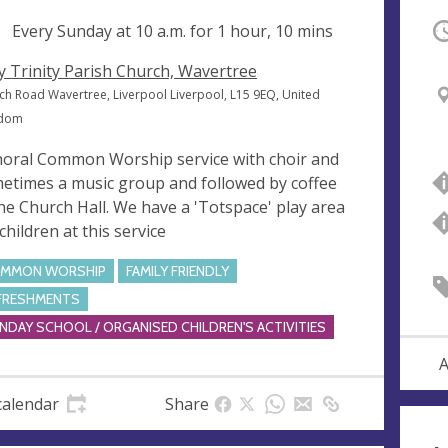
ng
Every Sunday at
10 a.m.
for 1 hour, 10 mins
O
y Trinity Parish Church, Wavertree
ch Road Wavertree, Liverpool Liverpool, L15 9EQ, United
gdom
horal Common Worship service with choir and
etimes a music group and followed by coffee
the Church Hall. We have a 'Totspace' play area
children at this service
MMON WORSHIP
FAMILY FRIENDLY
FRESHMENTS
NDAY SCHOOL / ORGANISED CHILDREN'S ACTIVITIES
A
calendar
Share