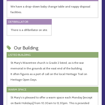
We have a drop-down baby change table and nappy disposal
facilities.
DEFIBRILLATOR
There is a difibrillator on site.
Our Building
LISTED BUILDING
St Mary's Wavertree church is Grade 2 listed, as is the war
memorial in the grounds at the east end of the building.
It often figures as a port of call on the local Heritage Trail on
Heritage Open Days.
WARM SPACE
St Mary's is pleased to offer a warm space each Monday [except
on Bank Holidays] from 10.30am to 12.30pm. This is provided