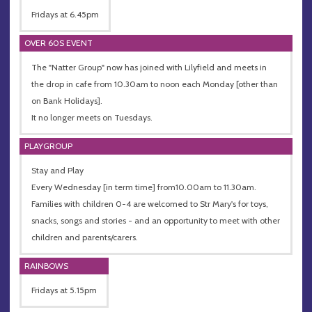
Fridays at 6.45pm
OVER 60S EVENT
The "Natter Group" now has joined with Lilyfield and meets in
the drop in cafe from 10.30am to noon each Monday [other than
on Bank Holidays].
It no longer meets on Tuesdays.
PLAYGROUP
Stay and Play
Every Wednesday [in term time] from10.00am to 11.30am.
Families with children 0-4 are welcomed to Str Mary's for toys,
snacks, songs and stories - and an opportunity to meet with other
children and parents/carers.
RAINBOWS
Fridays at 5.15pm