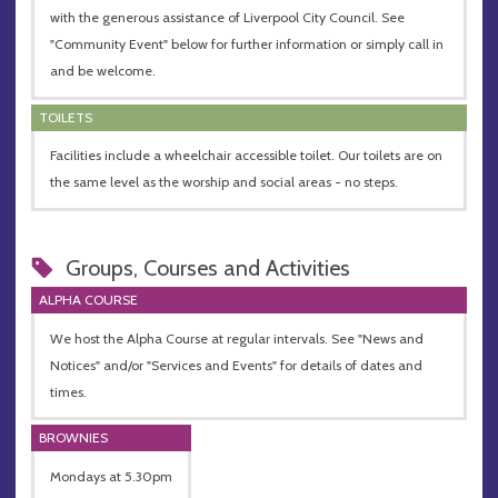
with the generous assistance of Liverpool City Council. See
"Community Event" below for further information or simply call in
and be welcome.
TOILETS
Facilities include a wheelchair accessible toilet. Our toilets are on
the same level as the worship and social areas - no steps.
Groups, Courses and Activities
ALPHA COURSE
We host the Alpha Course at regular intervals. See "News and
Notices" and/or "Services and Events" for details of dates and
times.
BROWNIES
Mondays at 5.30pm