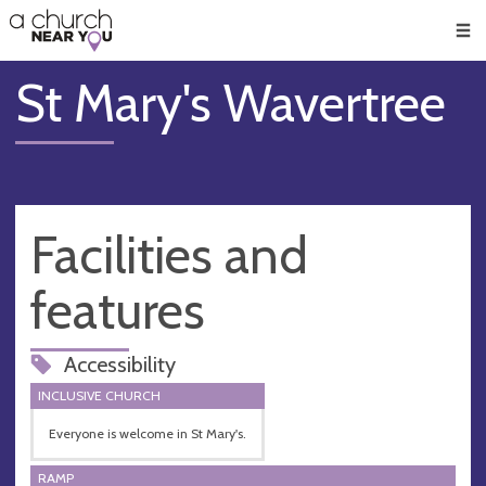
🥧
😇
👏
❤️
👋
Men
St Mary's Wavertree
Facilities and
features
Accessibility
INCLUSIVE CHURCH
Everyone is welcome in St Mary's.
RAMP