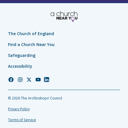
The Church of England
Find a Church Near You
Safeguarding
Accessibility
Church
Church
Church
Church
Church
of
of
of
of
of
England
England
England
England
England
© 2026 The Archbishops’ Council
Facebook
Instagram
Twitter
YouTube
LinkedIn
Privacy Policy
Terms of Service