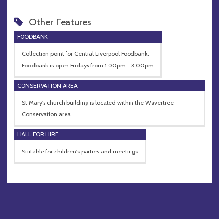
Other Features
FOODBANK
Collection point for Central Liverpool Foodbank.
Foodbank is open Fridays from 1.00pm - 3.00pm
CONSERVATION AREA
St Mary's church building is located within the Wavertree
Conservation area.
HALL FOR HIRE
Suitable for children's parties and meetings