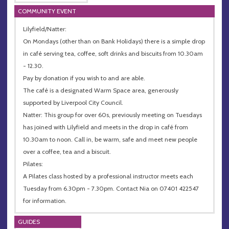
COMMUNITY EVENT
Lilyfield/Natter:
On Mondays (other than on Bank Holidays) there is a simple drop
in café serving tea, coffee, soft drinks and biscuits from 10.30am
- 12.30.
Pay by donation if you wish to and are able.
The café is a designated Warm Space area, generously
supported by Liverpool City Council.
Natter: This group for over 60s, previously meeting on Tuesdays
has joined with Lilyfield and meets in the drop in café from
10.30am to noon. Call in, be warm, safe and meet new people
over a coffee, tea and a biscuit.
Pilates:
A Pilates class hosted by a professional instructor meets each
Tuesday from 6.30pm - 7.30pm. Contact Nia on 07401 422547
for information.
GUIDES