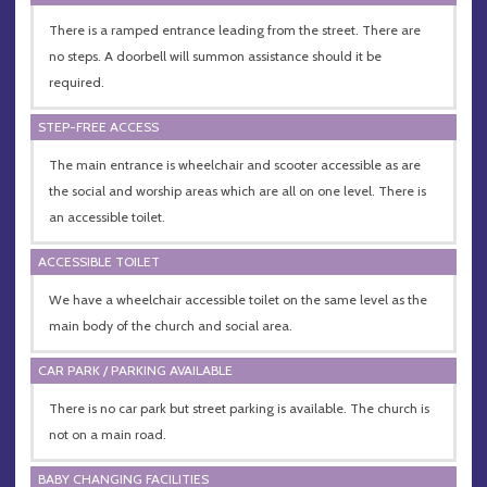
There is a ramped entrance leading from the street. There are
no steps. A doorbell will summon assistance should it be
required.
STEP-FREE ACCESS
The main entrance is wheelchair and scooter accessible as are
the social and worship areas which are all on one level. There is
an accessible toilet.
ACCESSIBLE TOILET
We have a wheelchair accessible toilet on the same level as the
main body of the church and social area.
CAR PARK / PARKING AVAILABLE
There is no car park but street parking is available. The church is
not on a main road.
BABY CHANGING FACILITIES