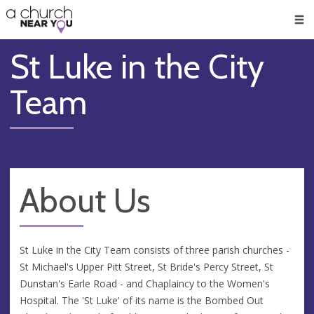
🥧
😇
👏
❤️
👋
Men
St Luke in the City
Team
About Us
St Luke in the City Team consists of three parish churches -
St Michael's Upper Pitt Street, St Bride's Percy Street, St
Dunstan's Earle Road - and Chaplaincy to the Women's
Hospital. The 'St Luke' of its name is the Bombed Out