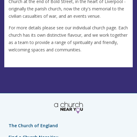
Church at the end of Bold Street, in the heart of Liverpool -
originally the parish church, now the city's memorial to the
civilian casualties of war, and an events venue.
For more details please see our individual church page. Each
church has its own distinctive flavour, and we work together
as a team to provide a range of spirituality and friendly,
welcoming spaces and communities.
The Church of England