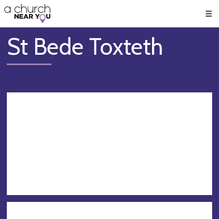
🥧
😇
👏
❤️
👋
Men
St Bede Toxteth