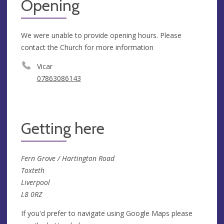
Opening
We were unable to provide opening hours. Please
contact the Church for more information
Vicar
07863086143
Getting here
Fern Grove / Hartington Road
Toxteth
Liverpool
L8 0RZ
If you'd prefer to navigate using Google Maps please