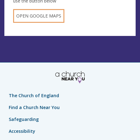
use the button below
OPEN GOOGLE MAPS
The Church of England
Find a Church Near You
Safeguarding
Accessibility