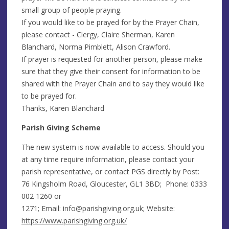
small group of people praying.
If you would like to be prayed for by the Prayer Chain,
please contact - Clergy, Claire Sherman, Karen
Blanchard, Norma Pimblett, Alison Crawford.
If prayer is requested for another person, please make
sure that they give their consent for information to be
shared with the Prayer Chain and to say they would like
to be prayed for.
Thanks, Karen Blanchard
Parish Giving Scheme
The new system is now available to access. Should you
at any time require information, please contact your
parish representative, or contact PGS directly by Post:
76 Kingsholm Road, Gloucester, GL1 3BD; Phone: 0333
002 1260 or
1271; Email:
info@parishgiving.org.uk
; Website:
https://www.parishgiving.org.uk/