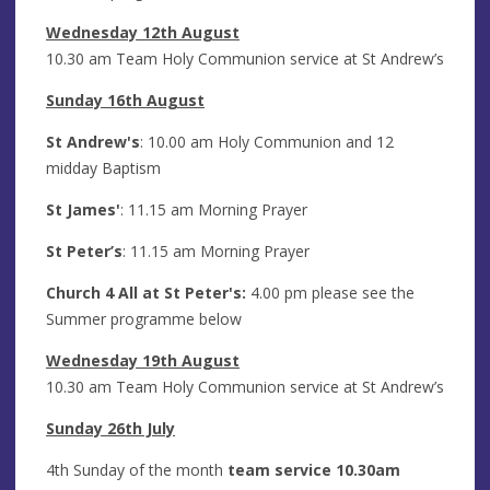
Wednesday 12th August
10.30 am Team Holy Communion service at St Andrew’s
Sunday 16th August
St Andrew's
: 10.00 am Holy Communion and 12
midday Baptism
St James'
: 11.15 am Morning Prayer
St Peter’s
: 11.15 am Morning Prayer
Church 4 All at St Peter's:
4.00 pm please see the
Summer programme below
Wednesday 19th August
10.30 am Team Holy Communion service at St Andrew’s
Sunday 26th July
4th Sunday of the month
team service 10.30am