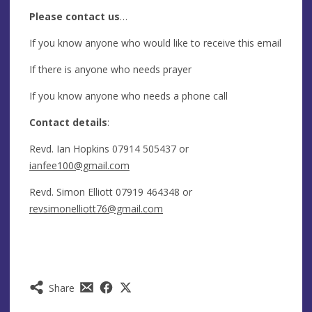
Please contact us
…
If you know anyone who would like to receive this email
If there is anyone who needs prayer
If you know anyone who needs a phone call
Contact details
:
Revd. Ian Hopkins 07914 505437 or
ianfee100@gmail.com
Revd. Simon Elliott 07919 464348 or
revsimonelliott76@gmail.com
Share