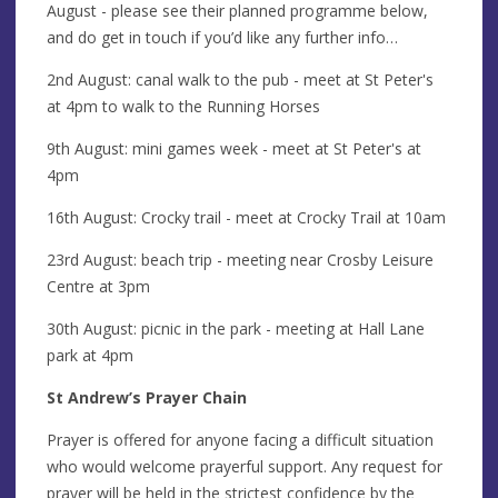
August - please see their planned programme below,
and do get in touch if you’d like any further info…
2nd August: canal walk to the pub - meet at St Peter's
at 4pm to walk to the Running Horses
9th August: mini games week - meet at St Peter's at
4pm
16th August: Crocky trail - meet at Crocky Trail at 10am
23rd August: beach trip - meeting near Crosby Leisure
Centre at 3pm
30th August: picnic in the park - meeting at Hall Lane
park at 4pm
St Andrew’s Prayer Chain
Prayer is offered for anyone facing a difficult situation
who would welcome prayerful support. Any request for
prayer will be held in the strictest confidence by the