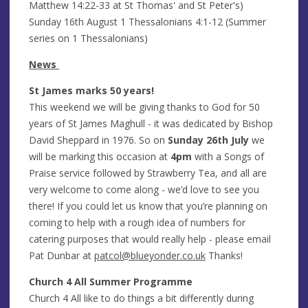
Matthew 14:22-33 at St Thomas' and St Peter's)
Sunday 16th August 1 Thessalonians 4:1-12 (Summer
series on 1 Thessalonians)
News
St James marks 50 years!
This weekend we will be giving thanks to God for 50
years of St James Maghull - it was dedicated by Bishop
David Sheppard in 1976. So on
Sunday 26th July
we
will be marking this occasion at
4pm
with a Songs of
Praise service followed by Strawberry Tea, and all are
very welcome to come along - we’d love to see you
there! If you could let us know that you’re planning on
coming to help with a rough idea of numbers for
catering purposes that would really help - please email
Pat Dunbar at
patcol@blueyonder.co.uk
Thanks!
Church 4 All Summer Programme
Church 4 All like to do things a bit differently during