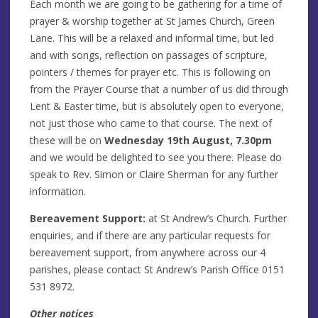
Each month we are going to be gathering for a time of
prayer & worship together at St James Church, Green
Lane. This will be a relaxed and informal time, but led
and with songs, reflection on passages of scripture,
pointers / themes for prayer etc. This is following on
from the Prayer Course that a number of us did through
Lent & Easter time, but is absolutely open to everyone,
not just those who came to that course. The next of
these will be on
Wednesday 19th August, 7.30pm
and we would be delighted to see you there. Please do
speak to Rev. Simon or Claire Sherman for any further
information.
Bereavement Support:
at St Andrew’s Church. Further
enquiries, and if there are any particular requests for
bereavement support, from anywhere across our 4
parishes, please contact St Andrew’s Parish Office 0151
531 8972.
Other notices