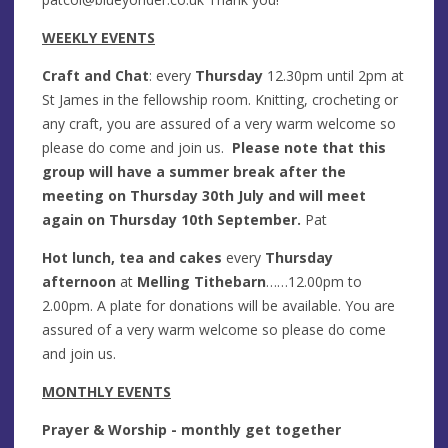
WEEKLY EVENTS
Craft and Chat
: every
Thursday
12.30pm until 2pm at
St James in the fellowship room. Knitting, crocheting or
any craft, you are assured of a very warm welcome so
please do come and join us.
Please note that this
group will have a summer break after the
meeting on Thursday 30th July and will meet
again on Thursday 10th September.
Pat
Hot lunch, tea and cakes
every
Thursday
afterno
on
at
Melling Tithebarn
……12.00pm to
2.00pm. A plate for donations will be available. You are
assured of a very warm welcome so please do come
and join us.
MONTHLY EVENTS
Prayer & Worship - monthly get together