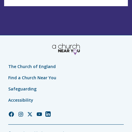
The Church of England
Find a Church Near You
Safeguarding
Accessibility
Church
Church
Church
Church
Church
of
of
of
of
of
England
England
England
England
England