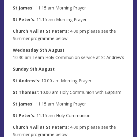
St James'
: 11.15 am Morning Prayer
St Peter’s
: 11.15 am Morning Prayer
Church 4 All at St Peter's:
4.00 pm please see the
Summer programme below
Wednesday 5th August
10.30 am Team Holy Communion service at St Andrew’s
Sunday 9th August
St Andrew's
: 10.00 am Morning Prayer
St Thomas'
: 10.00 am Holy Communion with Baptism
St James'
: 11.15 am Morning Prayer
St Peter’s
: 11.15 am Holy Communion
Church 4 All at St Peter's:
4.00 pm please see the
Summer programme below