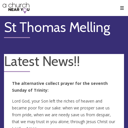
🥧
😇
👏
❤️
👋
Men
St Thomas Melling
Latest News!!
The alternative collect prayer for the seventh
Sunday of Trinity:
Lord God, your Son left the riches of heaven and
became poor for our sake: when we prosper save us
from pride, when we are needy save us from despair,
that we may trust in you alone; through Jesus Christ our