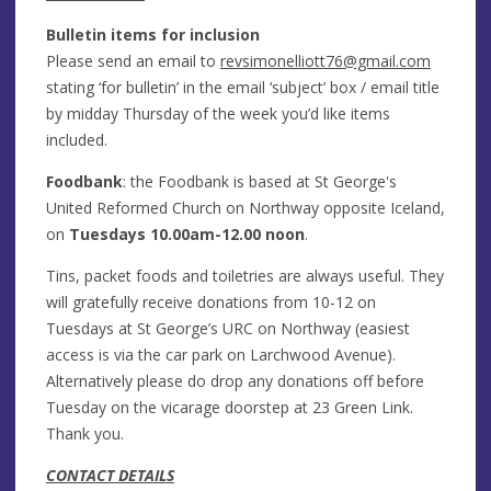
Bulletin items for inclusion
Please send an email to
revsimonelliott76@gmail.com
stating ‘for bulletin’ in the email ‘subject’ box / email title
by midday Thursday of the week you’d like items
included.
Foodbank
: the Foodbank is based at St George's
United Reformed Church on Northway opposite Iceland,
on
Tuesdays 10.00am-12.00 noon
.
Tins, packet foods and toiletries are always useful. They
will gratefully receive donations from 10-12 on
Tuesdays at St George’s URC on Northway (easiest
access is via the car park on Larchwood Avenue).
Alternatively please do drop any donations off before
Tuesday on the vicarage doorstep at 23 Green Link.
Thank you.
CONTACT DETAILS