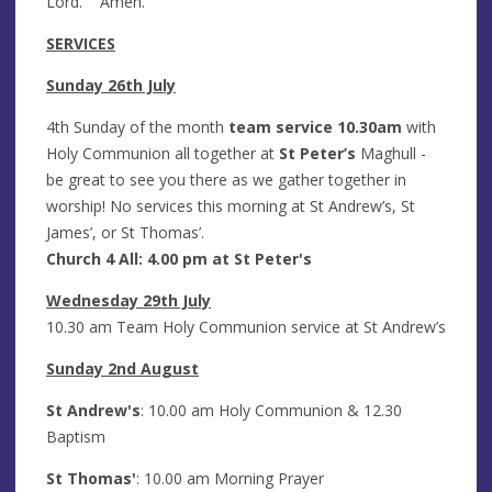
Lord. Amen.
SERVICES
Sunday 26th July
4th Sunday of the month
team service 10.30am
with
Holy Communion all together at
St Peter’s
Maghull -
be great to see you there as we gather together in
worship! No services this morning at St Andrew’s, St
James’, or St Thomas’.
Church 4 All
: 4.00 pm at St Peter's
Wednesday 29th July
10.30 am Team Holy Communion service at St Andrew’s
Sunday 2nd August
St Andrew's
: 10.00 am Holy Communion & 12.30
Baptism
St Thomas'
: 10.00 am Morning Prayer