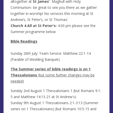
altogether at
St James’
Maghull with Holy
Communion- be great to see you there as we gather
together in worship! No services this morning at St
Andrew’s, St Peter’s, or St Thomas’.
Church 4 All
at St Peter's:
4.00 pm
please see the
Summer programme below
Bible Readings
Sunday 26th July: Team Service: Matthew 22:1-14
(Parable of Wedding Banquet)
The Summer series of bible readings is on 1
Thessalonians
(but some further changes may be
needed)
Sunday 2nd August 1 Thessalonians 1 (but Romans 9:1-
5 and Matthew 14:13-21 at St Andrew's)
Sunday 9th August 1 Thessalonians 2:1-3:13 (Summer
series on 1 Thessalonians) (but Romans 10:5-15 and