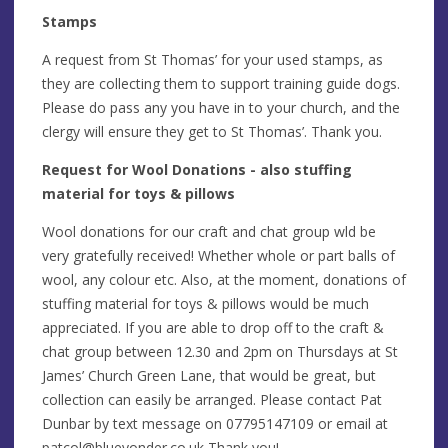
Stamps
A request from St Thomas’ for your used stamps, as
they are collecting them to support training guide dogs.
Please do pass any you have in to your church, and the
clergy will ensure they get to St Thomas’. Thank you.
Request for Wool Donations - also stuffing
material for toys & pillows
Wool donations for our craft and chat group wld be
very gratefully received! Whether whole or part balls of
wool, any colour etc. Also, at the moment, donations of
stuffing material for toys & pillows would be much
appreciated. If you are able to drop off to the craft &
chat group between 12.30 and 2pm on Thursdays at St
James’ Church Green Lane, that would be great, but
collection can easily be arranged. Please contact Pat
Dunbar by text message on 07795147109 or email at
patcol@blueyonder.co.uk
Thank you!