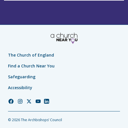
The Church of England
Find a Church Near You
Safeguarding
Accessibility
Church
Church
Church
Church
Church
of
of
of
of
of
England
England
England
England
England
© 2026 The Archbishops’ Council
Facebook
Instagram
Twitter
YouTube
LinkedIn