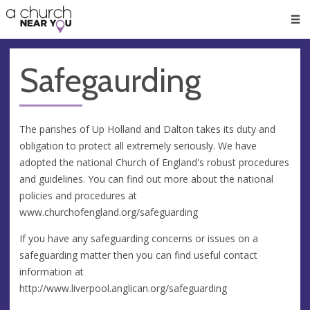
🥧
😇
👏
❤️
👋
Men
Safegaurding
The parishes of Up Holland and Dalton takes its duty and
obligation to protect all extremely seriously. We have
adopted the national Church of England's robust procedures
and guidelines. You can find out more about the national
policies and procedures at
www.churchofengland.org/safeguarding
If you have any safeguarding concerns or issues on a
safeguarding matter then you can find useful contact
information at
http://www.liverpool.anglican.org/safeguarding