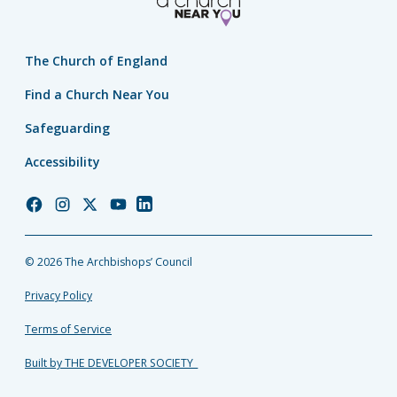
The Church of England
Find a Church Near You
Safeguarding
Accessibility
Church
Church
Church
Church
Church
of
of
of
of
of
England
England
England
England
England
© 2026 The Archbishops’ Council
Facebook
Instagram
Twitter
YouTube
LinkedIn
Privacy Policy
Terms of Service
Built by THE DEVELOPER SOCIETY_