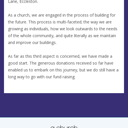
Lane, Eccleston.
As a church, we are engaged in the process of building for
the future. This process is multi-faceted; the way we are
growing as individuals, how we look outwards to the needs
of the whole community, and quite literally as we maintain
and improve our buildings.
As far as this third aspect is concerned, we have made a
good start. The generous donations received so far have
enabled us to embark on this journey, but we do still have a
long way to go with our fund raising.