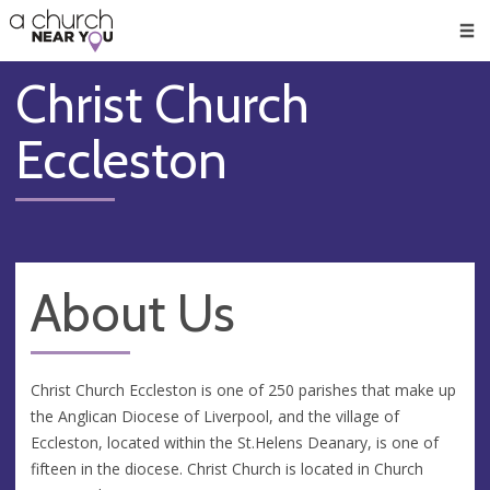
🥧
😇
👏
❤️
👋
Men
Christ Church
Eccleston
About Us
Christ Church Eccleston is one of 250 parishes that make up
the Anglican Diocese of Liverpool, and the village of
Eccleston, located within the St.Helens Deanary, is one of
fifteen in the diocese. Christ Church is located in Church