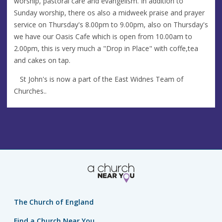
worship, pastoral care and evangelism. In addition to
Sunday worship, there os also a midweek praise and prayer
service on Thursday's 8.00pm to 9.00pm, also on Thursday's
we have our Oasis Cafe which is open from 10.00am to
2.00pm, this is very much a "Drop in Place" with coffe,tea
and cakes on tap.
St John's is now a part of the East Widnes Team of
Churches..
The Church of England
Find a Church Near You