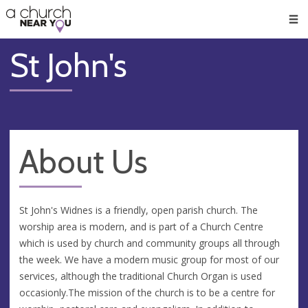
🥧
😇
👏
❤️
👋
Men
St John's
About Us
St John's Widnes is a friendly, open parish church. The
worship area is modern, and is part of a Church Centre
which is used by church and community groups all through
the week. We have a modern music group for most of our
services, although the traditional Church Organ is used
occasionly.The mission of the church is to be a centre for