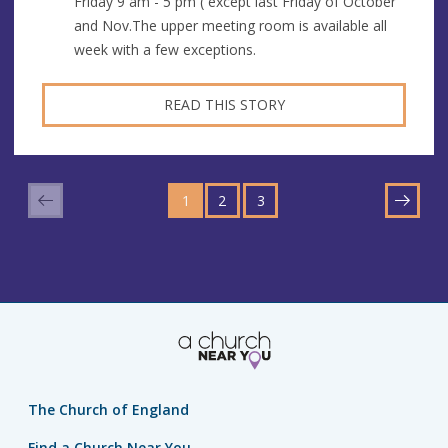
Friday 9 am - 5 pm ( except last Friday of October
and Nov.The upper meeting room is available all
week with a few exceptions.
READ THIS STORY
GO
GO
GO
TO
1
TO
2
TO
3
NEXT
PAGE
PAGE
PAGE
The Church of England
Find a Church Near You