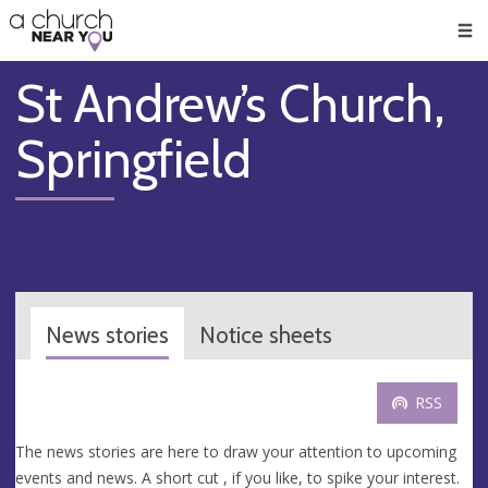
🥧
😇
👏
❤️
👋
Men
St Andrew’s Church,
Springfield
News stories
Notice sheets
RSS
The news stories are here to draw your attention to upcoming
events and news. A short cut , if you like, to spike your interest.