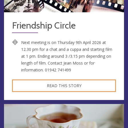
Friendship Circle
Next meeting is on Thursday 9th April 2026 at
12.30 pm for a chat and a cuppa and starting film
at 1 pm. Ending around 3 /3.15 pm depending on
length of film. Contact Jean Moss or for
information. 01942 741499
READ THIS STORY