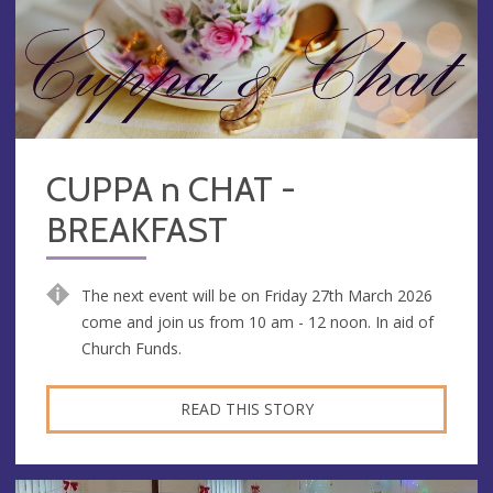
CUPPA n CHAT -
BREAKFAST
The next event will be on Friday 27th March 2026
come and join us from 10 am - 12 noon. In aid of
Church Funds.
READ THIS STORY