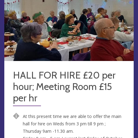
HALL FOR HIRE £20 per
hour; Meeting Room £15
per hr
At this present time we are able to offer the main
hall for hire on Weds from 3 pm till 9 pm ;
Thursday 9am -11.30 am.