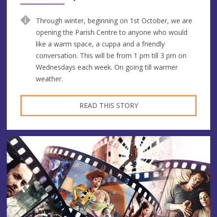
Through winter, beginning on 1st October, we are
opening the Parish Centre to anyone who would
like a warm space, a cuppa and a friendly
conversation. This will be from 1 pm till 3 pm on
Wednesdays each week. On going till warmer
weather.
READ THIS STORY