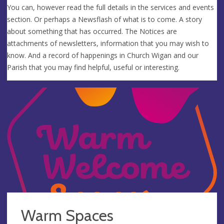
You can, however read the full details in the services and events
section. Or perhaps a Newsflash of what is to come. A story
about something that has occurred. The Notices are
attachments of newsletters, information that you may wish to
know. And a record of happenings in Church Wigan and our
Parish that you may find helpful, useful or interesting.
Warm Spaces