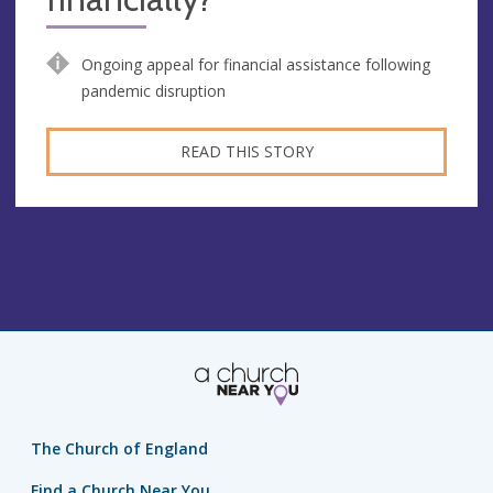
Ongoing appeal for financial assistance following
pandemic disruption
READ THIS STORY
The Church of England
Find a Church Near You