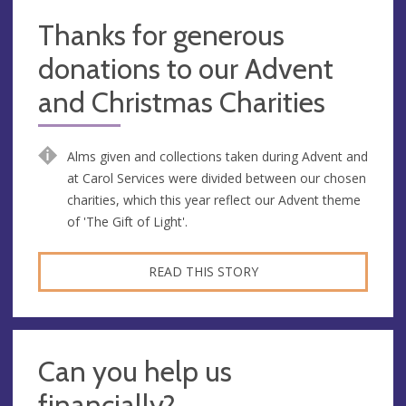
Thanks for generous
donations to our Advent
and Christmas Charities
Alms given and collections taken during Advent and
at Carol Services were divided between our chosen
charities, which this year reflect our Advent theme
of 'The Gift of Light'.
READ THIS STORY
Can you help us
financially?