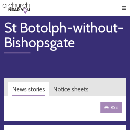
🥧
😇
👏
❤️
👋
Men
St Botolph-without-
Bishopsgate
News stories
Notice sheets
RSS