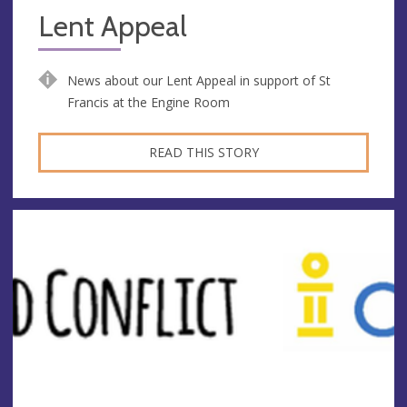
Lent Appeal
News about our Lent Appeal in support of St
Francis at the Engine Room
READ THIS STORY