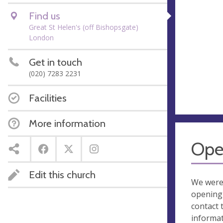
Find us
Great St Helen's (off Bishopsgate)
London
Get in touch
(020) 7283 2231
Facilities
More information
Ope
Edit this church
We were
opening 
contact 
informa