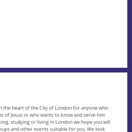
 the heart of the City of London for anyone who
ims of Jesus or who wants to know and serve him
ing, studying or living in London we hope you will
roups and other events suitable for you. We look