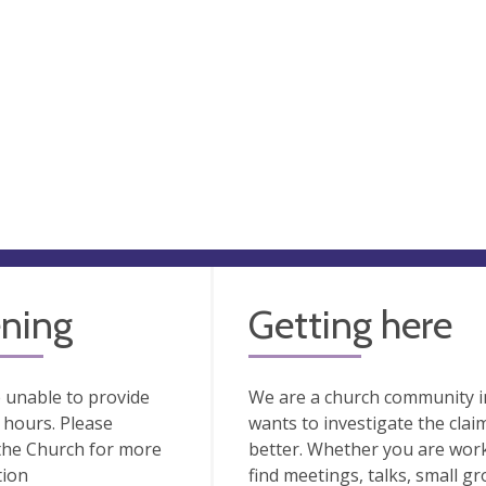
ning
Getting here
 unable to provide
We are a church community in
hours. Please
wants to investigate the cla
the Church for more
better. Whether you are work
tion
find meetings, talks, small g