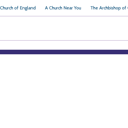
Church of England
A Church Near You
The Archbishop of