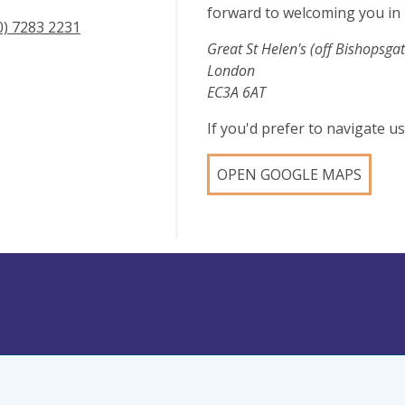
forward to welcoming you in 
0) 7283 2231
Great St Helen's (off Bishopsgat
London
EC3A 6AT
If you'd prefer to navigate 
OPEN GOOGLE MAPS