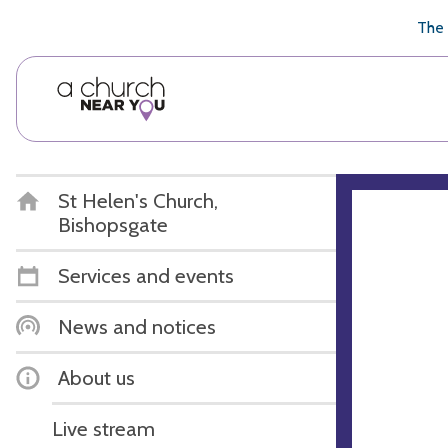
🥧
😇
👏
❤️
👋
The 
St Helen's Church,
Bishopsgate
Services and events
News and notices
About us
Live stream