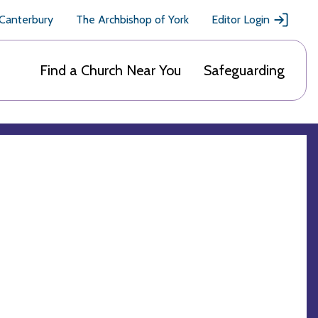
 Canterbury
The Archbishop of York
Editor Login
Find a Church Near You
Safeguarding