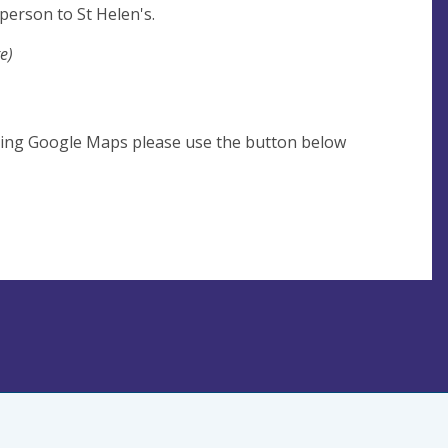
person to St Helen's.
e)
using Google Maps please use the button below