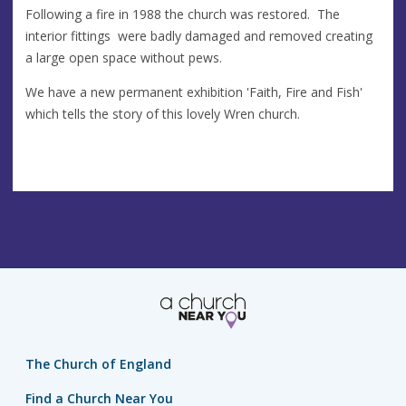
Following a fire in 1988 the church was restored. The
interior fittings were badly damaged and removed creating
a large open space without pews.
We have a new permanent exhibition 'Faith, Fire and Fish'
which tells the story of this lovely Wren church.
The Church of England
Find a Church Near You