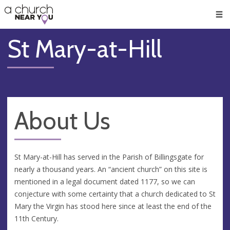
🥧
😇
👏
❤️
👋
Men
St Mary-at-Hill
About Us
St Mary-at-Hill has served in the Parish of Billingsgate for
nearly a thousand years. An “ancient church” on this site is
mentioned in a legal document dated 1177, so we can
conjecture with some certainty that a church dedicated to St
Mary the Virgin has stood here since at least the end of the
11th Century.