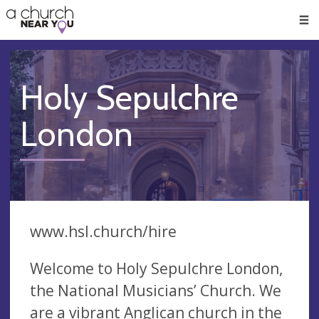
🥧
😇
👏
❤️
👋
Men
Holy Sepulchre
London
www.hsl.church/hire
Welcome to Holy Sepulchre London,
the National Musicians’ Church. We
are a vibrant Anglican church in the