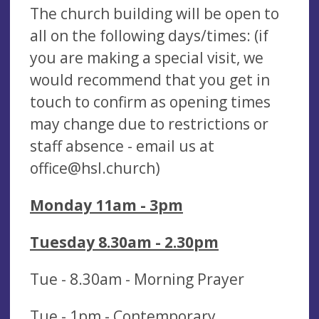
The church building will be open to
all on the following days/times: (if
you are making a special visit, we
would recommend that you get in
touch to confirm as opening times
may change due to restrictions or
staff absence - email us at
office@hsl.church
)
Monday 11am - 3pm
Tuesday 8.30am - 2.30pm
Tue - 8.30am - Morning Prayer
Tue - 1pm - Contemporary