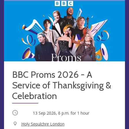
BBC Proms 2026 - A
Service of Thanksgiving &
Celebration
Occurring
13 Sep 2026, 6 p.m.
for 1 hour
V
Holy Sepulchre London