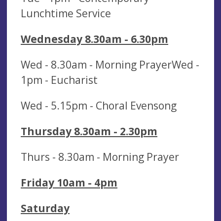
Lunchtime Service
Wednesday 8.30am - 6.30pm
Wed - 8.30am - Morning PrayerWed -
1pm - Eucharist
Wed - 5.15pm - Choral Evensong
Thursday 8.30am - 2.30pm
Thurs - 8.30am - Morning Prayer
Friday 10am - 4pm
Saturday