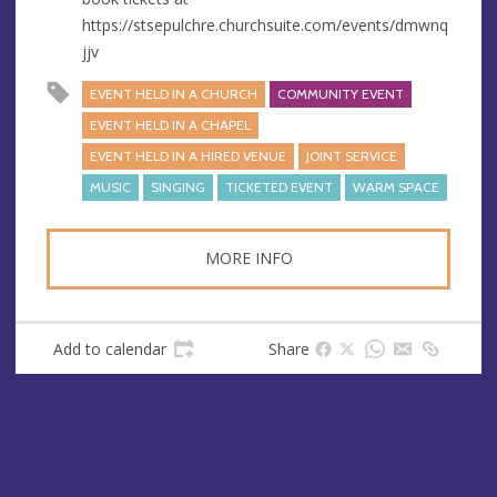
https://stsepulchre.churchsuite.com/events/dmwnq
jjv
EVENT HELD IN A CHURCH
COMMUNITY EVENT
EVENT HELD IN A CHAPEL
EVENT HELD IN A HIRED VENUE
JOINT SERVICE
MUSIC
SINGING
TICKETED EVENT
WARM SPACE
MORE INFO
Add to calendar
Share