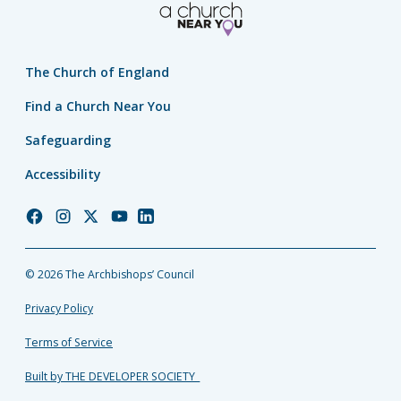
The Church of England
Find a Church Near You
Safeguarding
Accessibility
Church
Church
Church
Church
Church
of
of
of
of
of
England
England
England
England
England
© 2026 The Archbishops’ Council
Facebook
Instagram
Twitter
YouTube
LinkedIn
Privacy Policy
Terms of Service
Built by THE DEVELOPER SOCIETY_