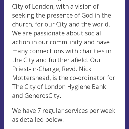
City of London, with a vision of
seeking the presence of God in the
church, for our City and the world.
We are passionate about social
action in our community and have
many connections with charities in
the City and further afield. Our
Priest-in-Charge, Revd. Nick
Mottershead, is the co-ordinator for
The City of London Hygiene Bank
and GenerosCity.
We have 7 regular services per week
as detailed below: