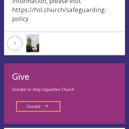
information, please visit
https://hsl.church/safeguarding-
policy
Give
Donate to Holy Sepulchre Church
Donate