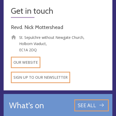
Get in touch
Revd. Nick Mottershead
St. Sepulchre without Newgate Church,
Holborn Viaduct,
EC1A 2DQ
OUR WEBSITE
SIGN UP TO OUR NEWSLETTER
What's on
SEE ALL