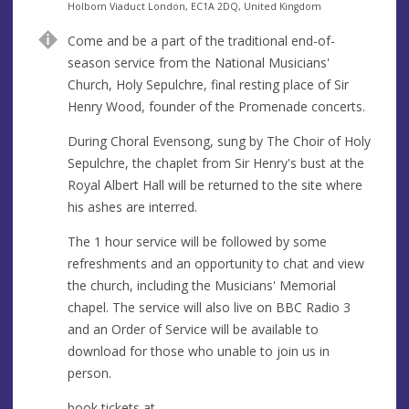
e
A
Holborn Viaduct London, EC1A 2DQ, United Kingdom
n
d
Come and be a part of the traditional end-of-
u
d
season service from the National Musicians'
e
r
Church, Holy Sepulchre, final resting place of Sir
e
Henry Wood, founder of the Promenade concerts.
s
s
During Choral Evensong, sung by The Choir of Holy
Sepulchre, the chaplet from Sir Henry's bust at the
Royal Albert Hall will be returned to the site where
his ashes are interred.
The 1 hour service will be followed by some
refreshments and an opportunity to chat and view
the church, including the Musicians' Memorial
chapel. The service will also live on BBC Radio 3
and an Order of Service will be available to
download for those who unable to join us in
person.
book tickets at