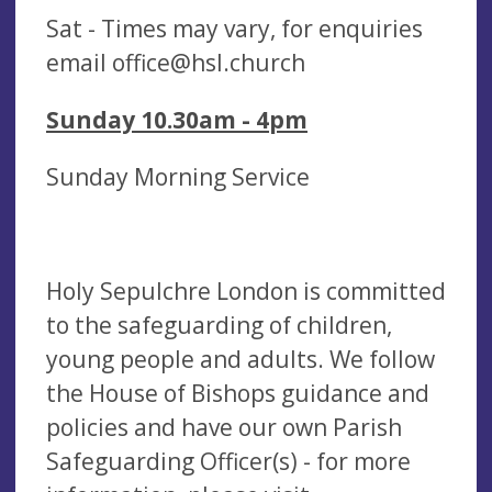
Sat - Times may vary, for enquiries
email
office@hsl.church
Sunday 10.30am - 4pm
Sunday Morning Service
Holy Sepulchre London is committed
to the safeguarding of children,
young people and adults. We follow
the House of Bishops guidance and
policies and have our own Parish
Safeguarding Officer(s) - for more