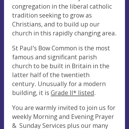
congregation in the liberal catholic
tradition seeking to grow as
Christians, and to build up our
church in this rapidly changing area.
St Paul's Bow Common is the most
famous and significant parish
church to be built in Britain in the
latter half of the twentieth
century. Unusually for a modern
building, it is
Grade II* listed
.
You are warmly invited to join us for
weekly Morning and Evening Prayer
& Sunday Services plus our many