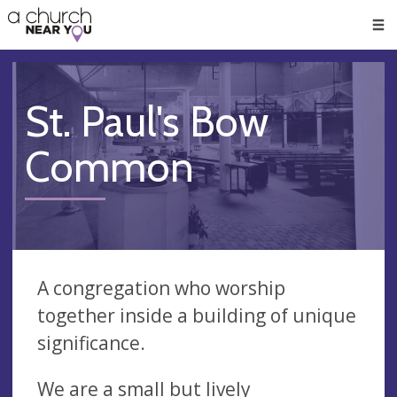
🥧
😇
👏
❤️
👋
Men
St. Paul's Bow
Common
A congregation who worship
together inside a building of unique
significance.
We are a small but lively