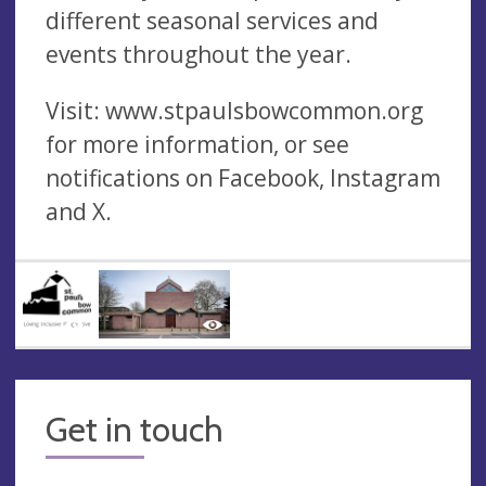
different seasonal services and
events throughout the year.
Visit: www.stpaulsbowcommon.org
for more information, or see
notifications on Facebook, Instagram
and X.
Get in touch