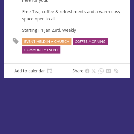
here for you!.
s
Free Tea, coffee & refreshments and a warm cosy
space open to all.
Starting Fri Jan 23rd. Weekly
EVENT HELD IN A CHURCH
COFFEE MORNING
COMMUNITY EVENT
Add to calendar
Share