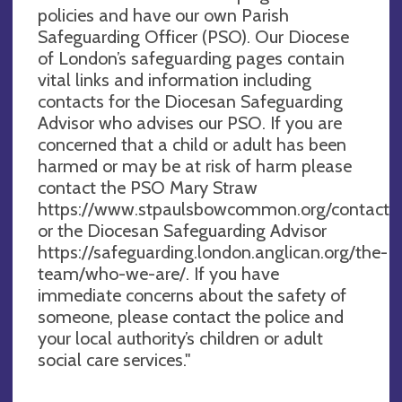
policies and have our own Parish
Safeguarding Officer (PSO). Our Diocese
of London’s safeguarding pages contain
vital links and information including
contacts for the Diocesan Safeguarding
Advisor who advises our PSO. If you are
concerned that a child or adult has been
harmed or may be at risk of harm please
contact the PSO Mary Straw
https://www.stpaulsbowcommon.org/contact
or the Diocesan Safeguarding Advisor
https://safeguarding.london.anglican.org/the-
team/who-we-are/. If you have
immediate concerns about the safety of
someone, please contact the police and
your local authority’s children or adult
social care services."