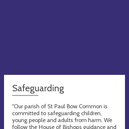
Safeguarding
"Our parish of St Paul Bow Common is
committed to safeguarding children,
young people and adults from harm. We
follow the House of Bishops guidance and