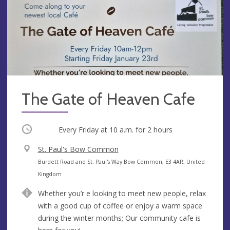
The Gate of Heaven Cafe
Occurring
Every Friday at
10 a.m.
for 2 hours
V
St. Paul's Bow Common
e
A
Burdett Road and St. Paul's Way Bow Common, E3 4AR, United
n
d
Kingdom
u
d
Whether you’r e looking to meet new people, relax
e
r
with a good cup of coffee or enjoy a warm space
e
during the winter months; Our community cafe is
s