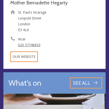
Mother Bernadette Hegarty
St. Paul's Vicarage
Leopold Street
London
E3 4LA
Vicar
020 37746833
OUR WEBSITE
What's on
SEE ALL