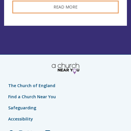
READ MORE
The Church of England
Find a Church Near You
Safeguarding
Accessibility