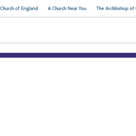
Church of England
A Church Near You
The Archbishop of