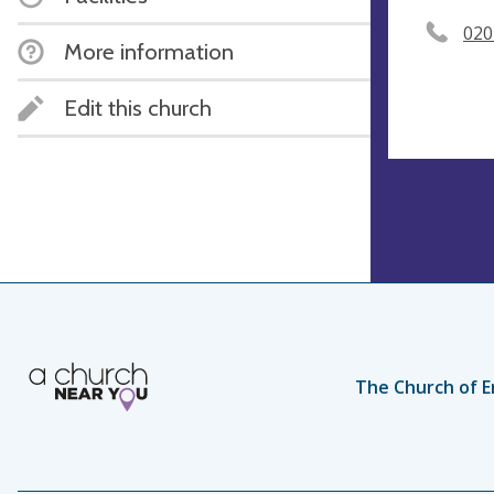
020
More information
Edit this church
The Church of E