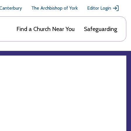
 Canterbury
The Archbishop of York
Editor Login
Find a Church Near You
Safeguarding