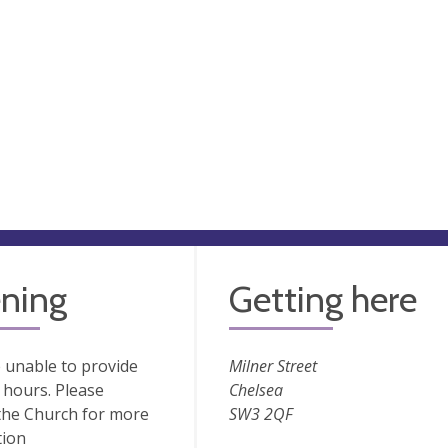
ning
Getting here
 unable to provide
Milner Street
hours. Please
Chelsea
the Church for more
SW3 2QF
tion