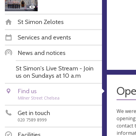
St Simon Zelotes
Services and events
News and notices
St Simon's Live Stream - Join
us on Sundays at 10 a.m
Ope
Find us
Milner Street Chelsea
We were
Get in touch
opening 
020 7589 8999
contact 
informa
Facilities