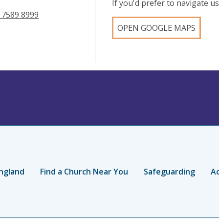
If you'd prefer to navigate 
 7589 8999
OPEN GOOGLE MAPS
ngland
Find a Church Near You
Safeguarding
Ac