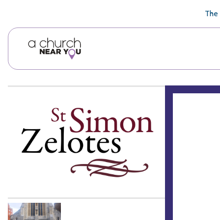
🥧
😇
👏
❤️
👋
The 