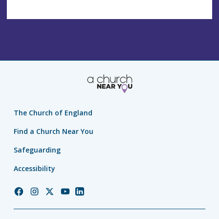
The Church of England
Find a Church Near You
Safeguarding
Accessibility
Church
Church
Church
Church
Church
of
of
of
of
of
England
England
England
England
England