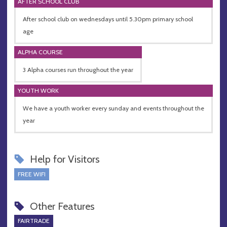
AFTER SCHOOL CLUB
After school club on wednesdays until 5.30pm primary school
age
ALPHA COURSE
3 Alpha courses run throughout the year
YOUTH WORK
We have a youth worker every sunday and events throughout the
year
Help for Visitors
FREE WIFI
Other Features
FAIRTRADE