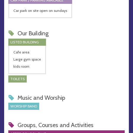
CAR PARK / PARKING AVAILABLE
Car park on site open on sundays
Our Building
LISTED BUILDING
Cafe area
Large gym space
kids room
TOILETS
Music and Worship
WORSHIP BAND
Groups, Courses and Activities