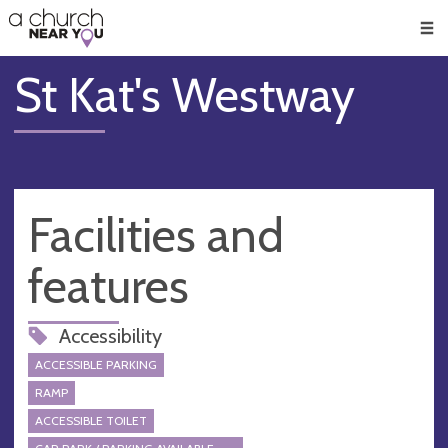
🥧
😇
👏
❤️
👋
Men
St Kat's Westway
Facilities and
features
Accessibility
ACCESSIBLE PARKING
RAMP
ACCESSIBLE TOILET