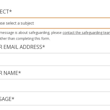
JECT
*
ase select a subject
 message is about safeguarding, please
contact the safeguarding tea
rather than completing this form.
R EMAIL ADDRESS
*
R NAME
*
SAGE
*