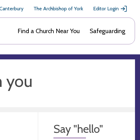
 Canterbury
The Archbishop of York
Editor Login
Find a Church Near You
Safeguarding
m you
Say "hello"