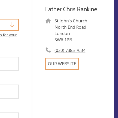
Father Chris Rankine
St John's Church
North End Road
London
m for your
SW6 1PB
(020) 7385 7634
OUR WEBSITE