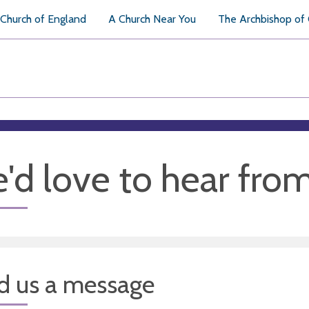
Church of England
A Church Near You
The Archbishop of
'd love to hear fro
d us a message