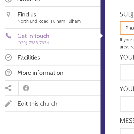
SUB
Find us
North End Road, Fulham Fulham
Ple
Get in touch
If your
(020) 7385 7634
area
, 
YOU
Facilities
More information
YOU
Edit this church
MES