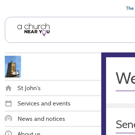
🥧
😇
👏
❤️
👋
The 
We
St John's
Services and events
News and notices
Sen
About us