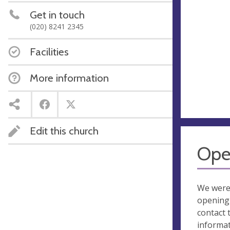
Get in touch
(020) 8241 2345
Facilities
More information
Edit this church
Ope
We were
opening 
contact 
informa