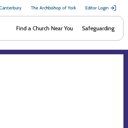
 Canterbury
The Archbishop of York
Editor Login
Find a Church Near You
Safeguarding