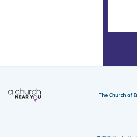
The Church of E