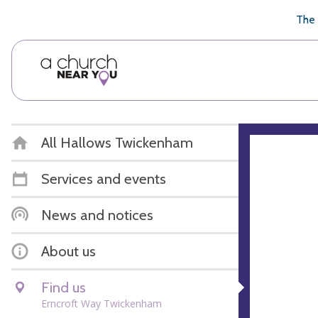
🥧
😇
👏
❤️
👋
The 
All Hallows Twickenham
Services and events
News and notices
About us
Find us
Erncroft Way Twickenham