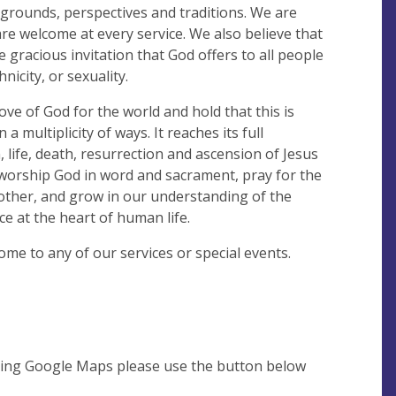
kgrounds, perspectives and traditions. We are
are welcome at every service. We also believe that
he gracious invitation that God offers to all people
nicity, or sexuality.
ove of God for the world and hold that this is
 multiplicity of ways. It reaches its full
, life, death, resurrection and ascension of Jesus
worship God in word and sacrament, pray for the
other, and grow in our understanding of the
e at the heart of human life.
ome to any of our services or special events.
using Google Maps please use the button below