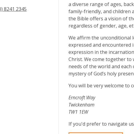
a diverse range of ages, bac
0) 8241 2345
family-friendly, and children 
the Bible offers a vision of t
regardless of gender, age, eth
We affirm the unconditional l
expressed and encountered in a
expression in the incarnation
Christ. We come together to 
needs of the world and each 
mystery of God’s holy presenc
You will be very welcome to c
Erncroft Way
Twickenham
TW1 1EW
If you'd prefer to navigate 