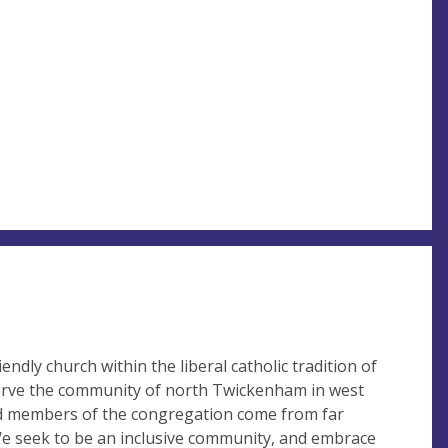
iendly church within the liberal catholic tradition of
erve the community of north Twickenham in west
d members of the congregation come from far
We seek to be an inclusive community, and embrace