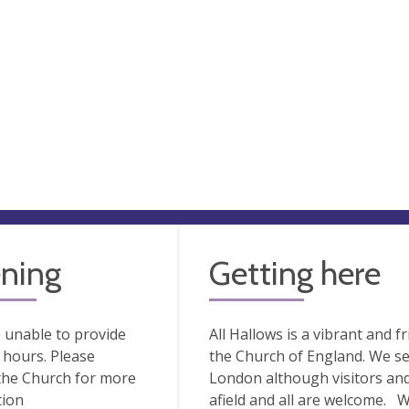
ning
Getting here
 unable to provide
All Hallows is a vibrant and fr
hours. Please
the Church of England. We s
the Church for more
London although visitors an
tion
afield and all are welcome. 