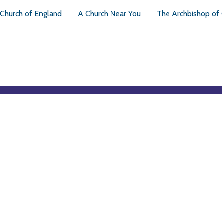
Church of England
A Church Near You
The Archbishop of