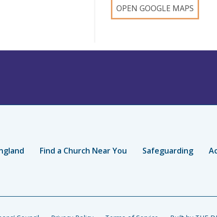
OPEN GOOGLE MAPS
ngland
Find a Church Near You
Safeguarding
Ac