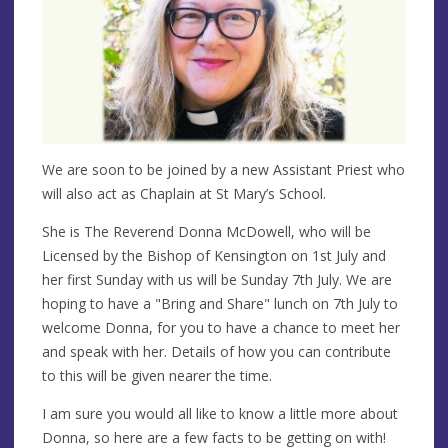
We are soon to be joined by a new Assistant Priest who
will also act as Chaplain at St Mary’s School.
She is The Reverend Donna McDowell, who will be
Licensed by the Bishop of Kensington on 1st July and
her first Sunday with us will be Sunday 7th July. We are
hoping to have a "Bring and Share" lunch on 7th July to
welcome Donna, for you to have a chance to meet her
and speak with her. Details of how you can contribute
to this will be given nearer the time.
I am sure you would all like to know a little more about
Donna, so here are a few facts to be getting on with!