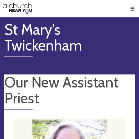
🥧
😇
👏
❤️
👋
Men
St Mary's
Twickenham
Our New Assistant
Priest