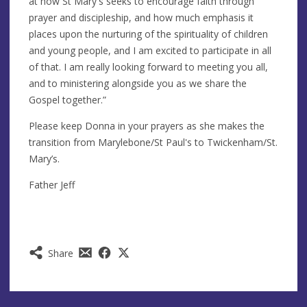
at how St Mary's seeks to encourage faith through
prayer and discipleship, and how much emphasis it
places upon the nurturing of the spirituality of children
and young people, and I am excited to participate in all
of that. I am really looking forward to meeting you all,
and to ministering alongside you as we share the
Gospel together.”
Please keep Donna in your prayers as she makes the
transition from Marylebone/St Paul's to Twickenham/St.
Mary’s.
Father Jeff
Share