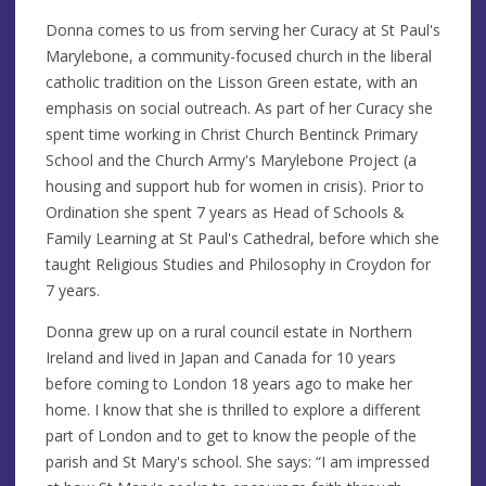
Donna comes to us from serving her Curacy at St Paul's
Marylebone, a community-focused church in the liberal
catholic tradition on the Lisson Green estate, with an
emphasis on social outreach. As part of her Curacy she
spent time working in Christ Church Bentinck Primary
School and the Church Army's Marylebone Project (a
housing and support hub for women in crisis). Prior to
Ordination she spent 7 years as Head of Schools &
Family Learning at St Paul's Cathedral, before which she
taught Religious Studies and Philosophy in Croydon for
7 years.
Donna grew up on a rural council estate in Northern
Ireland and lived in Japan and Canada for 10 years
before coming to London 18 years ago to make her
home. I know that she is thrilled to explore a different
part of London and to get to know the people of the
parish and St Mary's school. She says: “I am impressed