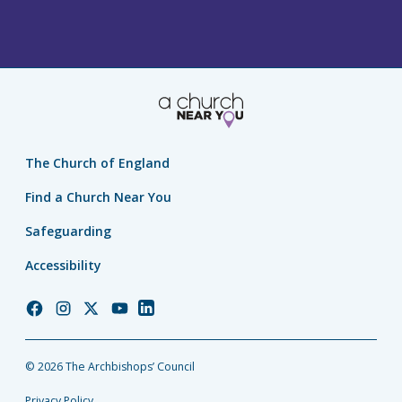
The Church of England
Find a Church Near You
Safeguarding
Accessibility
Church
Church
Church
Church
Church
of
of
of
of
of
England
England
England
England
England
© 2026 The Archbishops’ Council
Facebook
Instagram
Twitter
YouTube
LinkedIn
Privacy Policy