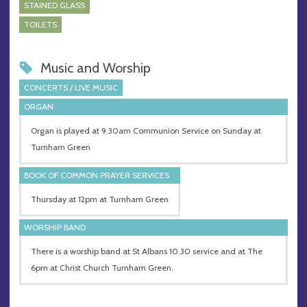
STAINED GLASS
TOILETS
Music and Worship
CONCERTS / LIVE MUSIC
ORGAN
Organ is played at 9.30am Communion Service on Sunday at
Turnham Green
BOOK OF COMMON PRAYER SERVICES
Thursday at 12pm at Turnham Green
WORSHIP BAND
There is a worship band at St Albans 10.30 service and at The
6pm at Christ Church Turnham Green.