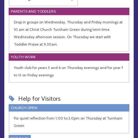
PARENTS AND TODDLERS
Drop in groups on Wednesday, Thursday and Friday mornings at
10 am at Christ Church Turnham Green during term time.
Wednesday afternoon session. On Thursday we start with
Toddler Praise at 9.30am.
YOUTH WORK
Youth club for years 5 and 6 on Thursday evenings and for year 7
to 13 on Friday evenings
Help for Visitors
CHURCH OPEN
For quiet reflection from 1.00 to 2.0pm on Thursday at Turnham
Green