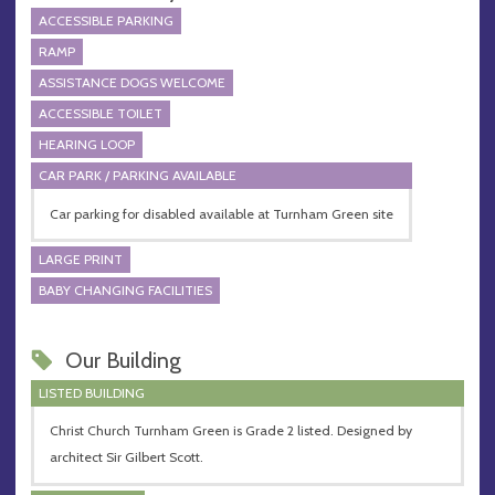
ACCESSIBLE PARKING
RAMP
ASSISTANCE DOGS WELCOME
ACCESSIBLE TOILET
HEARING LOOP
CAR PARK / PARKING AVAILABLE
Car parking for disabled available at Turnham Green site
LARGE PRINT
BABY CHANGING FACILITIES
Our Building
LISTED BUILDING
Christ Church Turnham Green is Grade 2 listed. Designed by
architect Sir Gilbert Scott.