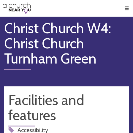
🥧
😇
👏
❤️
👋
Men
Christ Church W4:
Christ Church
Turnham Green
Facilities and
features
Accessibility