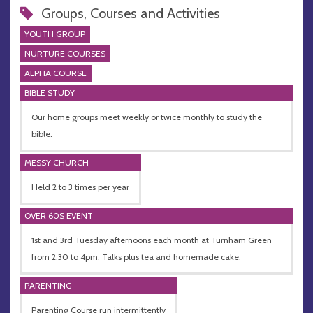
Groups, Courses and Activities
YOUTH GROUP
NURTURE COURSES
ALPHA COURSE
BIBLE STUDY
Our home groups meet weekly or twice monthly to study the
bible.
MESSY CHURCH
Held 2 to 3 times per year
OVER 60S EVENT
1st and 3rd Tuesday afternoons each month at Turnham Green
from 2.30 to 4pm. Talks plus tea and homemade cake.
PARENTING
Parenting Course run intermittently