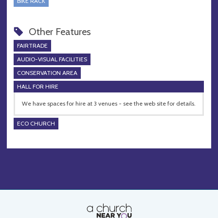
BIKE RACK
Other Features
FAIRTRADE
AUDIO-VISUAL FACILITIES
CONSERVATION AREA
HALL FOR HIRE
We have spaces for hire at 3 venues - see the web site for details.
ECO CHURCH