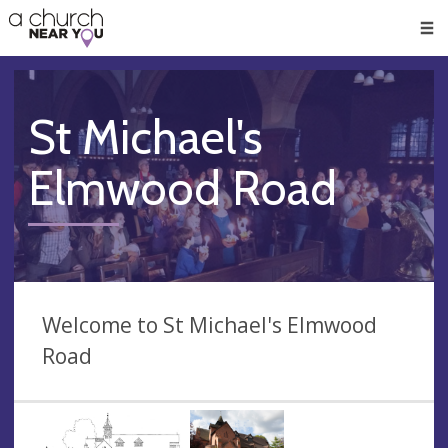
🥧
😇
👏
❤️
👋
Men
St Michael's
Elmwood Road
Welcome to St Michael's Elmwood
Road