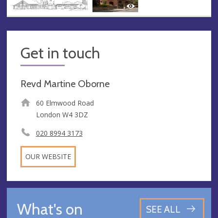
Get in touch
Revd Martine Oborne
60 Elmwood Road
London W4 3DZ
020 8994 3173
OUR WEBSITE
What's on
SEE ALL