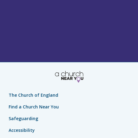
The Church of England
Find a Church Near You
Safeguarding
Accessibility