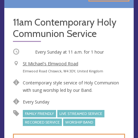
11am Contemporary Holy
Communion Service
Occurring
Every Sunday at
11 a.m.
for 1 hour
V
St Michael's Elmwood Road
e
A
Elmwood Road Chiswick, W4 3DY, United Kingdom
n
d
Contemporary style service of Holy Communion
u
d
with sung worship led by our Band.
e
r
e
Every Sunday
s
FAMILY FRIENDLY
LIVE STREAMED SERVICE
s
RECORDED SERVICE
WORSHIP BAND