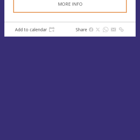
MORE INFO
Add to calendar
Share