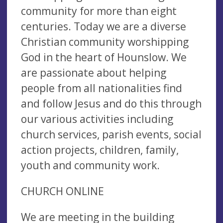
community for more than eight
centuries. Today we are a diverse
Christian community worshipping
God in the heart of Hounslow. We
are passionate about helping
people from all nationalities find
and follow Jesus and do this through
our various activities including
church services, parish events, social
action projects, children, family,
youth and community work.
CHURCH ONLINE
We are meeting in the building