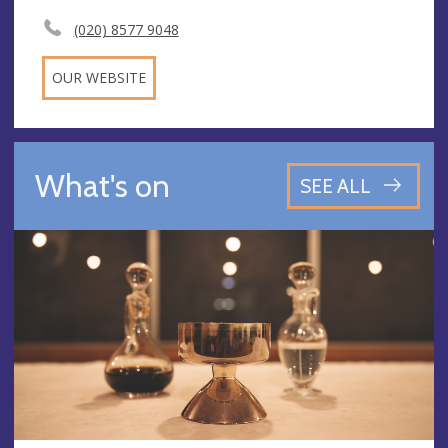
(020) 8577 9048
OUR WEBSITE
What's on
SEE ALL