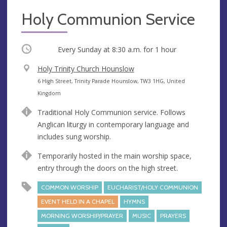
Holy Communion Service
Occurring
Every Sunday at
8:30 a.m.
for 1 hour
V
Holy Trinity Church Hounslow
e
A
6 High Street, Trinity Parade Hounslow, TW3 1HG, United
n
d
Kingdom
u
d
Traditional Holy Communion service. Follows
e
r
Anglican liturgy in contemporary language and
e
includes sung worship.
s
s
Temporarily hosted in the main worship space,
entry through the doors on the high street.
COMMON WORSHIP
EUCHARIST/HOLY COMMUNION
EVENT HELD IN A CHAPEL
HYMNS
MORNING WORSHIP/PRAYER
MUSIC
PRAYERS