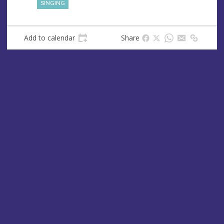
SINGING
Add to calendar
Share