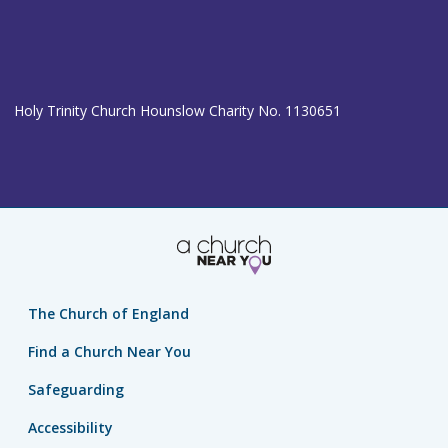
Holy Trinity Church Hounslow Charity No. 1130651
The Church of England
Find a Church Near You
Safeguarding
Accessibility