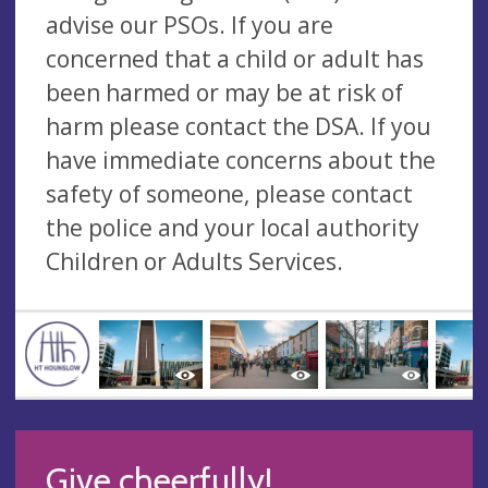
advise our PSOs. If you are
concerned that a child or adult has
been harmed or may be at risk of
harm please contact the DSA. If you
have immediate concerns about the
safety of someone, please contact
the police and your local authority
Children or Adults Services.
Give cheerfully!