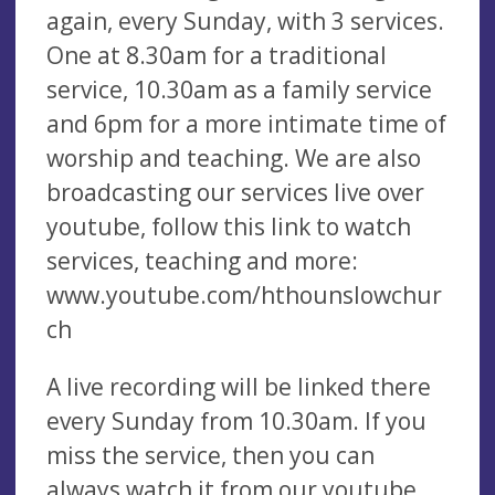
again, every Sunday, with 3 services.
One at 8.30am for a traditional
service, 10.30am as a family service
and 6pm for a more intimate time of
worship and teaching. We are also
broadcasting our services live over
youtube, follow this link to watch
services, teaching and more:
www.youtube.com/hthounslowchur
ch
A live recording will be linked there
every Sunday from 10.30am. If you
miss the service, then you can
always watch it from our youtube