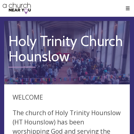
🥧
😇
👏
❤️
👋
Men
Holy Trinity Church
Hounslow
WELCOME
The church of Holy Trinity Hounslow
(HT Hounslow) has been
worshipping God and serving the