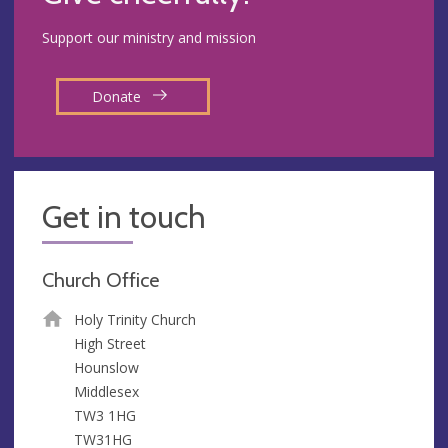
Support our ministry and mission
Donate
Get in touch
Church Office
Holy Trinity Church
High Street
Hounslow
Middlesex
TW3 1HG
TW31HG