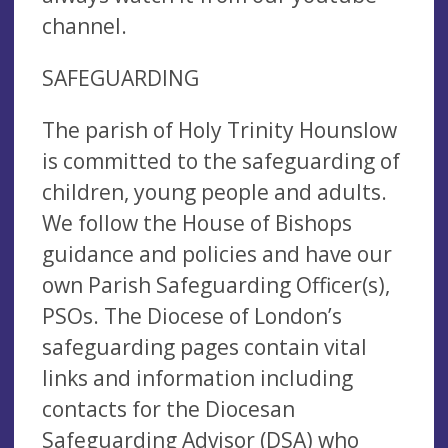
channel.
SAFEGUARDING
The parish of Holy Trinity Hounslow
is committed to the safeguarding of
children, young people and adults.
We follow the House of Bishops
guidance and policies and have our
own Parish Safeguarding Officer(s),
PSOs. The Diocese of London’s
safeguarding pages contain vital
links and information including
contacts for the Diocesan
Safeguarding Advisor (DSA) who