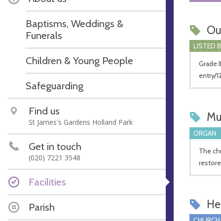
Baptisms, Weddings &
Ou
Funerals
LISTED 
Children & Young People
Grade II
entry/1
Safeguarding
Find us
Mu
St James's Gardens Holland Park
ORGAN
Get in touch
The chu
(020) 7221 3548
restore
Facilities
Hel
Parish
CHURCH