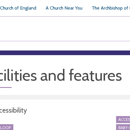
Church of England
A Church Near You
The Archbishop of
ilities and features
essibility
ACCES
 LOOP
BABY 