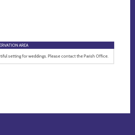
RVATION AREA
tiful setting for weddings. Please contact the Parish Office.