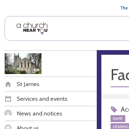
🥧
😇
👏
❤️
👋
The 
Fac
St James
Services and events
Acc
News and notices
RAMP
HEARING
About us