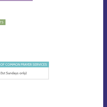
TS
OF COMMON PRAYER SERVICES
(1st Sundays only)