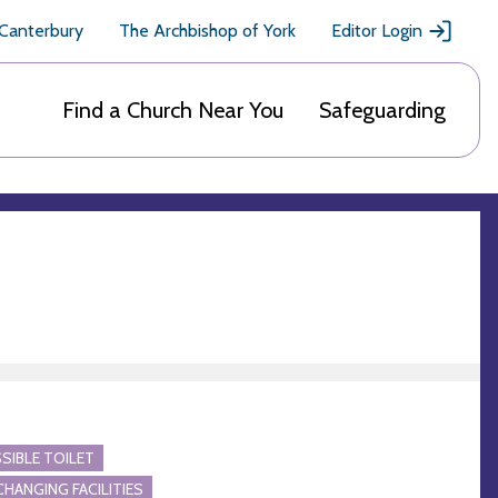
 Canterbury
The Archbishop of York
Editor Login
Find a Church Near You
Safeguarding
SIBLE TOILET
CHANGING FACILITIES