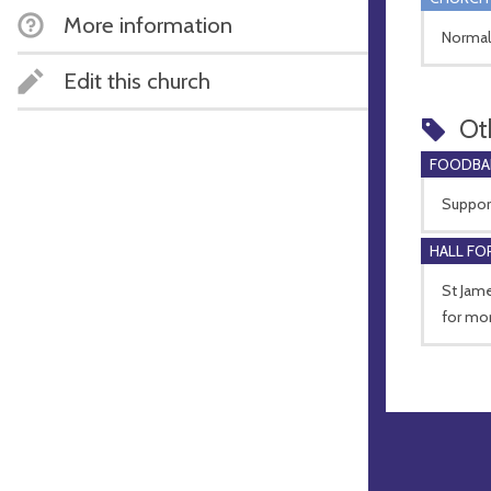
More information
Normal
Edit this church
Ot
FOODBA
Suppor
HALL FOR
St Jame
for mor