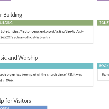
r Building
BUILDING
TOILE
 listed: https://historicengland.org.uk/listing/the-list/list-
226520?section=official-list-entry
sic and Worship
BOOK 
rch organ has been part of the church since 1921; it was
8am 
d in 1966.
p for Visitors
 OPEN