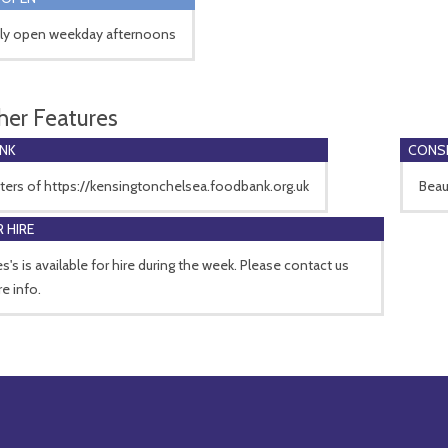
ly open weekday afternoons
her Features
NK
CONSE
ters of https://kensingtonchelsea.foodbank.org.uk
Beau
 HIRE
s's is available for hire during the week. Please contact us
e info.