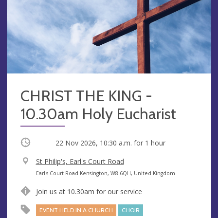
CHRIST THE KING -
10.30am Holy Eucharist
Occurring
22 Nov 2026, 10:30 a.m.
for 1 hour
V
St Philip's, Earl's Court Road
e
A
Earl's Court Road Kensington, W8 6QH, United Kingdom
n
d
Join us at 10.30am for our service
u
d
e
r
EVENT HELD IN A CHURCH
CHOIR