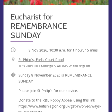
Eucharist for
REMEMBRANCE
SUNDAY
Occurring
8 Nov 2026, 10:30 a.m.
for 1 hour, 15 mins
V
St Philip's, Earl's Court Road
e
A
Earl's Court Road Kensington, W8 6QH, United Kingdom
n
d
Sunday 8 November 2026 is REMEMBRANCE
u
d
SUNDAY
e
r
e
Please join St Philip's for our service.
s
Donate to the RBL Poppy Appeal using this link
s
https://www.britishlegion.org.uk/get-involved/ways-