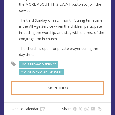
e
r
the MORE ABOUT THIS EVENT button to join the
e
service.
s
s
The third Sunday of each month (during term time)
is the All Age Service when the children participate
in leading the worship, and stay with the rest of the
congregation in church.
The church is open for private prayer during the
day time.
LIVE STREAMED SERVICE
MORNING WORSHIP/PRAYER
MORE INFO
Add to calendar
Share