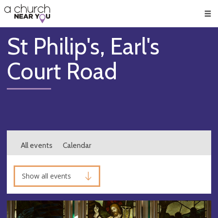
🥧
😇
👏
❤️
👋
Men
St Philip's, Earl's
Court Road
All events
Calendar
Show all events