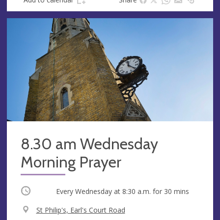
8.30 am Wednesday
Morning Prayer
Occurring
Every Wednesday at
8:30 a.m.
for 30 mins
V
St Philip's, Earl's Court Road