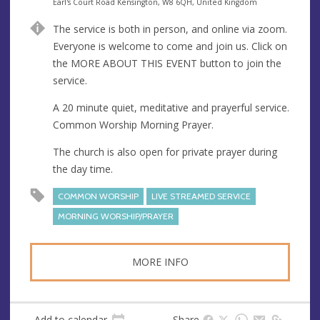
e
A
Earl's Court Road Kensington, W8 6QH, United Kingdom
n
d
The service is both in person, and online via zoom.
u
d
Everyone is welcome to come and join us. Click on
e
r
the MORE ABOUT THIS EVENT button to join the
e
service.
s
s
A 20 minute quiet, meditative and prayerful service.
Common Worship Morning Prayer.
The church is also open for private prayer during
the day time.
COMMON WORSHIP
LIVE STREAMED SERVICE
MORNING WORSHIP/PRAYER
MORE INFO
Add to calendar
Share