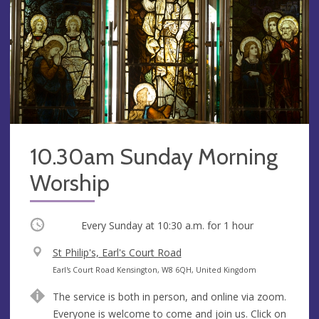
10.30am Sunday Morning
Worship
Occurring
Every Sunday at
10:30 a.m.
for 1 hour
V
St Philip's, Earl's Court Road
e
A
Earl's Court Road Kensington, W8 6QH, United Kingdom
n
d
The service is both in person, and online via zoom.
u
d
Everyone is welcome to come and join us. Click on