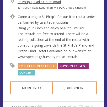
V
St Philip's, Earl's Court Road
e
A
Earl's Court Road Kensington, W8 6QH, United Kingdom
n
d
Come along to St Philip's for our free recital series,
u
d
performed by talented musicians.
e
r
Bring your lunch and enjoy beautiful music!
e
The recitals are free to attend. There will be a
s
retiring collection at the end of the recital with
s
donations going towards the St Philip’s Piano and
Organ Fund. Details available on our website at
www.specr.org/thursday-music-recitals
EVENT HELD IN A CHURCH
COMMUNITY EVENT
CONCERT
MORE INFO
JOIN ONLINE