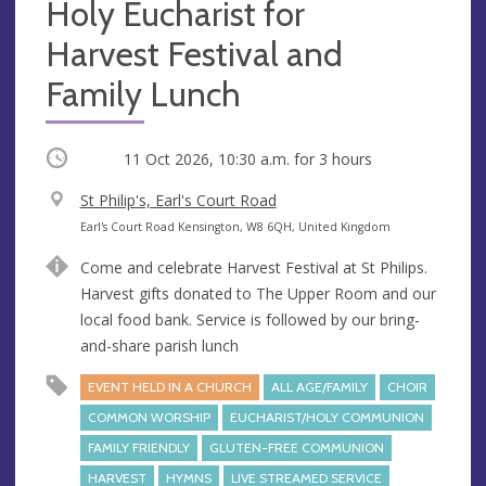
Holy Eucharist for
Harvest Festival and
Family Lunch
Occurring
11 Oct 2026, 10:30 a.m.
for 3 hours
V
St Philip's, Earl's Court Road
e
A
Earl's Court Road Kensington, W8 6QH, United Kingdom
n
d
Come and celebrate Harvest Festival at St Philips.
u
d
Harvest gifts donated to The Upper Room and our
e
r
local food bank. Service is followed by our bring-
e
and-share parish lunch
s
s
EVENT HELD IN A CHURCH
ALL AGE/FAMILY
CHOIR
COMMON WORSHIP
EUCHARIST/HOLY COMMUNION
FAMILY FRIENDLY
GLUTEN-FREE COMMUNION
HARVEST
HYMNS
LIVE STREAMED SERVICE