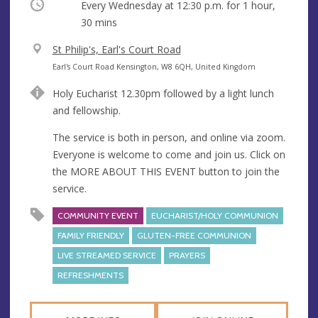
Occurring
Every Wednesday at
12:30 p.m.
for 1 hour,
30 mins
V
St Philip's, Earl's Court Road
e
A
Earl's Court Road Kensington, W8 6QH, United Kingdom
n
d
Holy Eucharist 12.30pm followed by a light lunch
u
d
and fellowship.
e
r
e
The service is both in person, and online via zoom.
s
Everyone is welcome to come and join us. Click on
s
the MORE ABOUT THIS EVENT button to join the
service.
COMMUNITY EVENT
EUCHARIST/HOLY COMMUNION
FAMILY FRIENDLY
GLUTEN-FREE COMMUNION
LIVE STREAMED SERVICE
PRAYERS
REFRESHMENTS