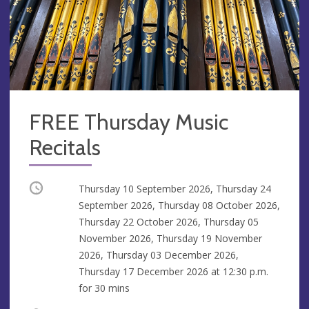
FREE Thursday Music
Recitals
Occurring
Thursday 10 September 2026, Thursday 24
September 2026, Thursday 08 October 2026,
Thursday 22 October 2026, Thursday 05
November 2026, Thursday 19 November
2026, Thursday 03 December 2026,
Thursday 17 December 2026 at
12:30 p.m.
for 30 mins