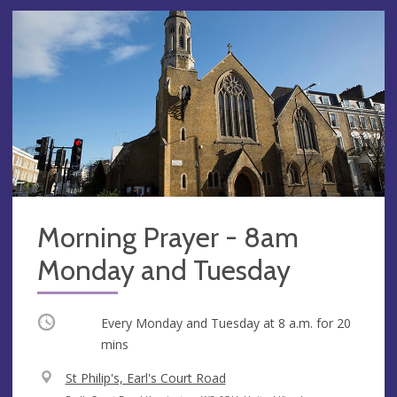
Morning Prayer - 8am
Monday and Tuesday
Occurring
Every Monday and Tuesday at
8 a.m.
for 20
mins
V
St Philip's, Earl's Court Road