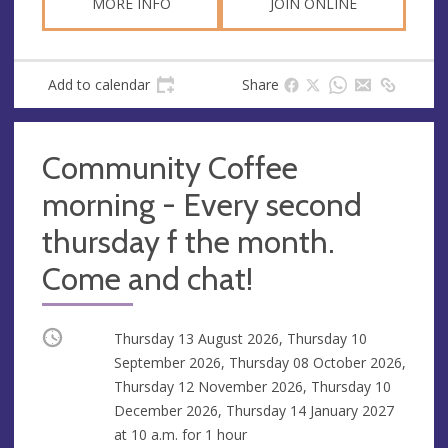
MORE INFO
JOIN ONLINE
Add to calendar
Share
Community Coffee
morning - Every second
thursday f the month.
Come and chat!
Occurring
Thursday 13 August 2026, Thursday 10
September 2026, Thursday 08 October 2026,
Thursday 12 November 2026, Thursday 10
December 2026, Thursday 14 January 2027
at
10 a.m.
for 1 hour