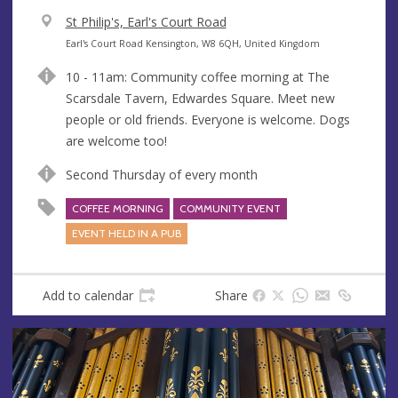
V
St Philip's, Earl's Court Road
e
A
Earl's Court Road Kensington, W8 6QH, United Kingdom
n
d
10 - 11am: Community coffee morning at The
u
d
Scarsdale Tavern, Edwardes Square. Meet new
e
r
people or old friends. Everyone is welcome. Dogs
e
are welcome too!
s
s
Second Thursday of every month
COFFEE MORNING
COMMUNITY EVENT
EVENT HELD IN A PUB
Add to calendar
Share