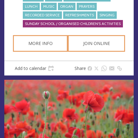
LUNCH
MUSIC
ORGAN
PRAYERS
RECORDED SERVICE
REFRESHMENTS
SINGING
SUNDAY SCHOOL / ORGANISED CHILDREN'S ACTIVITIES
MORE INFO
JOIN ONLINE
Add to calendar
Share