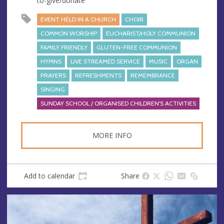
to-give/donate
EVENT HELD IN A CHURCH
CHOIR
COMMON WORSHIP
EUCHARIST/HOLY COMMUNION
FAMILY FRIENDLY
GLUTEN-FREE COMMUNION
HYMNS
LIVE STREAMED SERVICE
MUSIC
ORGAN
PRAYERS
REFRESHMENTS
REMEMBRANCE
SINGING
SUNDAY SCHOOL / ORGANISED CHILDREN'S ACTIVITIES
MORE INFO
Add to calendar
Share