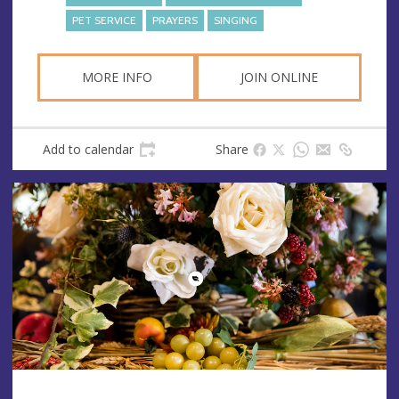
PET SERVICE
PRAYERS
SINGING
MORE INFO
JOIN ONLINE
Add to calendar
Share