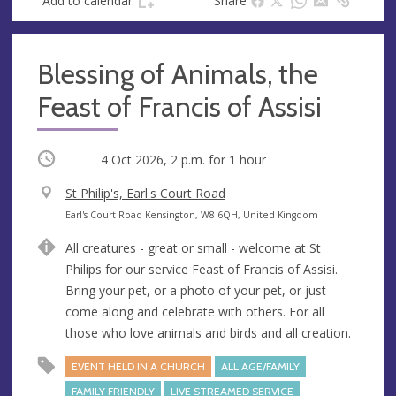
Add to calendar
Share
Blessing of Animals, the
Feast of Francis of Assisi
Occurring
4 Oct 2026, 2 p.m.
for 1 hour
V
St Philip's, Earl's Court Road
e
A
Earl's Court Road Kensington, W8 6QH, United Kingdom
n
d
All creatures - great or small - welcome at St
u
d
Philips for our service Feast of Francis of Assisi.
e
r
Bring your pet, or a photo of your pet, or just
e
come along and celebrate with others. For all
s
those who love animals and birds and all creation.
s
EVENT HELD IN A CHURCH
ALL AGE/FAMILY
FAMILY FRIENDLY
LIVE STREAMED SERVICE