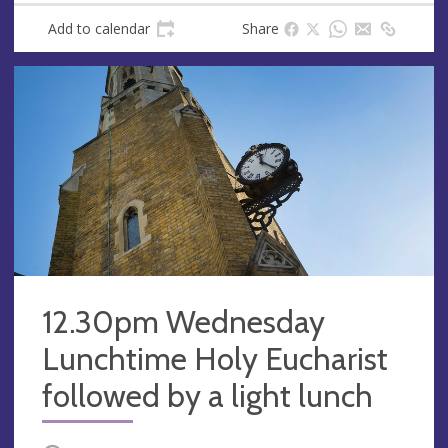
Add to calendar
Share
12.30pm Wednesday
Lunchtime Holy Eucharist
followed by a light lunch