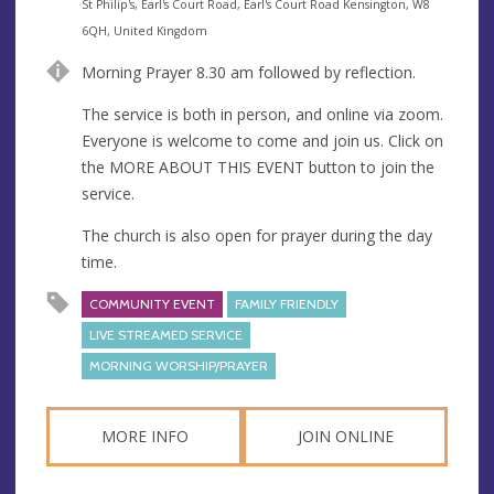
e
A
St Philip's, Earl's Court Road, Earl's Court Road Kensington, W8
n
d
6QH, United Kingdom
u
d
Morning Prayer 8.30 am followed by reflection.
e
r
e
The service is both in person, and online via zoom.
s
Everyone is welcome to come and join us. Click on
s
the MORE ABOUT THIS EVENT button to join the
service.
The church is also open for prayer during the day
time.
COMMUNITY EVENT
FAMILY FRIENDLY
LIVE STREAMED SERVICE
MORNING WORSHIP/PRAYER
MORE INFO
JOIN ONLINE