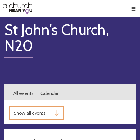
🥧
😇
👏
❤️
👋
Men
St John's Church,
N20
All events
Calendar
Show all events