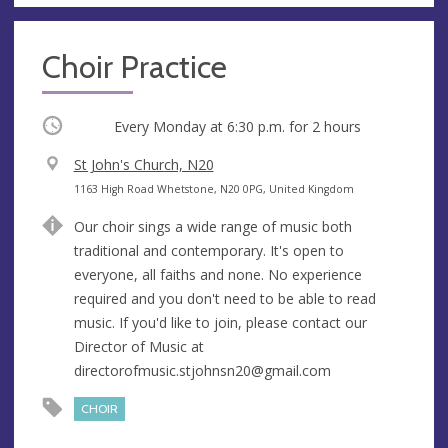
Choir Practice
Occurring
Every Monday at
6:30 p.m.
for 2 hours
V
St John's Church, N20
e
A
1163 High Road Whetstone, N20 0PG, United Kingdom
n
d
Our choir sings a wide range of music both
u
d
traditional and contemporary. It's open to
e
r
everyone, all faiths and none. No experience
e
required and you don't need to be able to read
s
music. If you'd like to join, please contact our
s
Director of Music at
directorofmusic.stjohnsn20@gmail.com
CHOIR