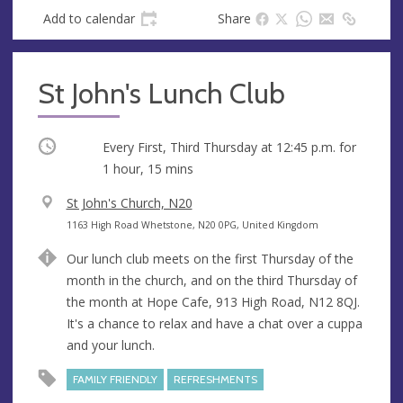
Add to calendar
Share
St John's Lunch Club
Occurring
Every First, Third Thursday at
12:45 p.m.
for
1 hour, 15 mins
V
St John's Church, N20
e
A
1163 High Road Whetstone, N20 0PG, United Kingdom
n
d
Our lunch club meets on the first Thursday of the
u
d
month in the church, and on the third Thursday of
e
r
the month at Hope Cafe, 913 High Road, N12 8QJ.
e
It's a chance to relax and have a chat over a cuppa
s
and your lunch.
s
FAMILY FRIENDLY
REFRESHMENTS