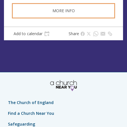
MORE INFO
Add to calendar
Share
The Church of England
Find a Church Near You
Safeguarding