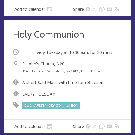
Add to calendar
Share
Holy Communion
Occurring
Every Tuesday at
10:30 a.m.
for 30 mins
V
St John's Church, N20
e
A
1163 High Road Whetstone, N20 0PG, United Kingdom
n
d
A short Said Mass with time for reflection.
u
d
e
r
EVERY TUESDAY
e
EUCHARIST/HOLY COMMUNION
s
s
Add to calendar
Share