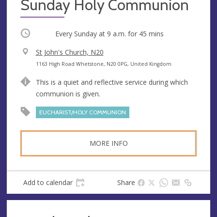
Sunday Holy Communion
Occurring
Every Sunday at
9 a.m.
for 45 mins
V
St John's Church, N20
e
A
1163 High Road Whetstone, N20 0PG, United Kingdom
n
d
This is a quiet and reflective service during which
u
d
communion is given.
e
r
e
EUCHARIST/HOLY COMMUNION
s
s
MORE INFO
Add to calendar
Share