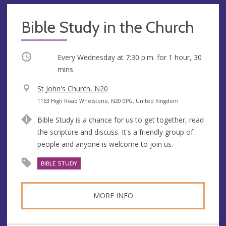
Bible Study in the Church
Occurring
Every Wednesday at
7:30 p.m.
for 1 hour, 30
mins
V
St John's Church, N20
e
A
1163 High Road Whetstone, N20 0PG, United Kingdom
n
d
Bible Study is a chance for us to get together, read
u
d
the scripture and discuss. It's a friendly group of
e
r
people and anyone is welcome to join us.
e
s
BIBLE STUDY
s
MORE INFO