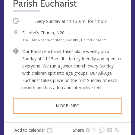
Parish Eucharist
Occurring
Every Sunday at
11:15 a.m.
for 1 hour
V
St John's Church, N20
e
A
1163 High Road Whetstone, N20 0PG, United Kingdom
n
d
Our Parish Eucharist takes place weekly on a
u
d
Sunday at 11:15am. It's family friendly and open to
e
r
everyone. We run a junior church every Sunday
e
with children split into age groups. Our All-Age
s
Eucharist takes place on the first Sunday of each
s
month and has a fun and interactive feel.
MORE INFO
Add to calendar
Share