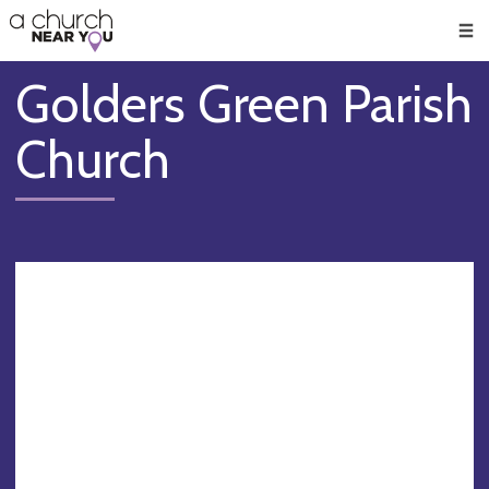
🥧
😇
👏
❤️
👋
Men
Golders Green Parish
Church