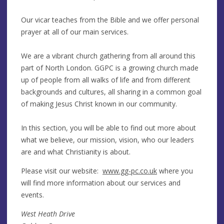
Our vicar teaches from the Bible and we offer personal
prayer at all of our main services.
We are a vibrant church gathering from all around this
part of North London. GGPC is a growing church made
up of people from all walks of life and from different
backgrounds and cultures, all sharing in a common goal
of making Jesus Christ known in our community.
In this section, you will be able to find out more about
what we believe, our mission, vision, who our leaders
are and what Christianity is about.
Please visit our website:
www.gg-pc.co.uk
where you
will find more information about our services and
events.
West Heath Drive