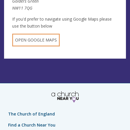
Golders Green
NW11 7QG
If you'd prefer to navigate using Google Maps please
use the button below
OPEN GOOGLE MAPS
The Church of England
Find a Church Near You