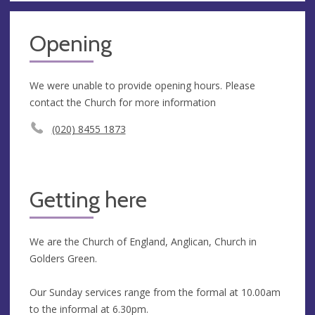
Opening
We were unable to provide opening hours. Please
contact the Church for more information
(020) 8455 1873
Getting here
We are the Church of England, Anglican, Church in
Golders Green.
Our Sunday services range from the formal at 10.00am
to the informal at 6.30pm.