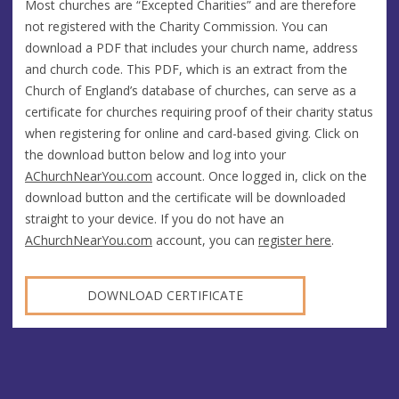
Most churches are “Excepted Charities” and are therefore
not registered with the Charity Commission. You can
download a PDF that includes your church name, address
and church code. This PDF, which is an extract from the
Church of England’s database of churches, can serve as a
certificate for churches requiring proof of their charity status
when registering for online and card-based giving. Click on
the download button below and log into your
AChurchNearYou.com
account. Once logged in, click on the
download button and the certificate will be downloaded
straight to your device. If you do not have an
AChurchNearYou.com
account, you can
register here
.
DOWNLOAD CERTIFICATE