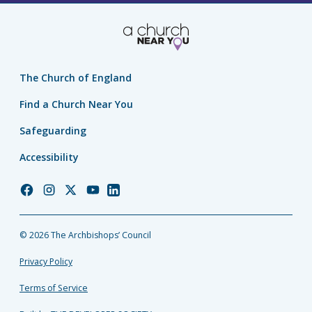
The Church of England
Find a Church Near You
Safeguarding
Accessibility
Church
Church
Church
Church
Church
of
of
of
of
of
England
England
England
England
England
© 2026 The Archbishops’ Council
Facebook
Instagram
Twitter
YouTube
LinkedIn
Privacy Policy
Terms of Service