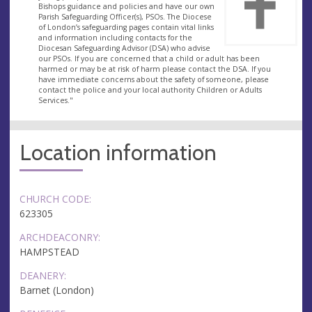
Bishops guidance and policies and have our own
Parish Safeguarding Officer(s), PSOs. The Diocese
of London’s safeguarding pages contain vital links
and information including contacts for the
Diocesan Safeguarding Advisor (DSA) who advise
our PSOs. If you are concerned that a child or adult has been
harmed or may be at risk of harm please contact the DSA. If you
have immediate concerns about the safety of someone, please
contact the police and your local authority Children or Adults
Services."
Location information
CHURCH CODE:
623305
ARCHDEACONRY:
HAMPSTEAD
DEANERY:
Barnet (London)