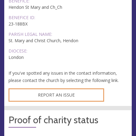
BENEFICE:
Hendon St Mary and Ch_Ch
BENEFICE ID:
23-188BX
PARISH LEGAL NAME:
St. Mary and Christ Church, Hendon
DIOCESE:
London
If you've spotted any issues in the contact information,
please contact the church by selecting the following link.
REPORT AN ISSUE
Proof of charity status