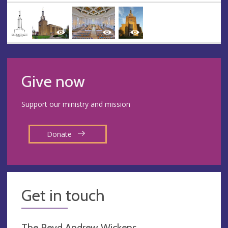
Give now
Support our ministry and mission
Donate
Get in touch
The Revd Andrew Wickens