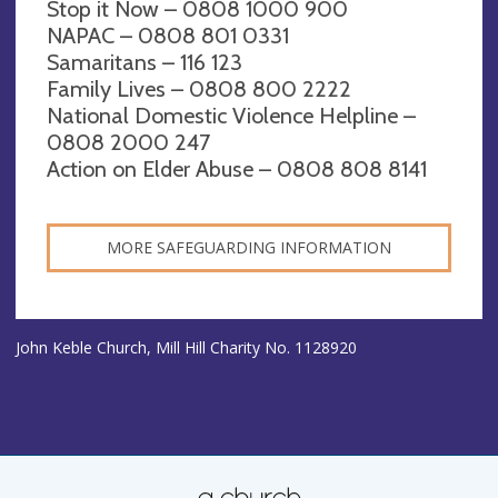
Stop it Now – 0808 1000 900
NAPAC – 0808 801 0331
Samaritans – 116 123
Family Lives – 0808 800 2222
National Domestic Violence Helpline –
0808 2000 247
Action on Elder Abuse – 0808 808 8141
MORE SAFEGUARDING INFORMATION
John Keble Church, Mill Hill Charity No. 1128920