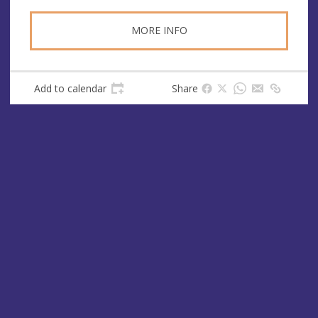
MORE INFO
Add to calendar
Share