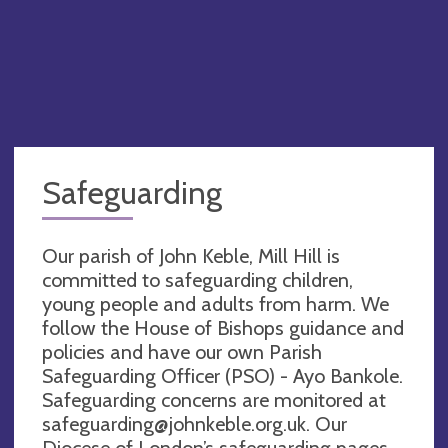
Safeguarding
Our parish of John Keble, Mill Hill is
committed to safeguarding children,
young people and adults from harm. We
follow the House of Bishops guidance and
policies and have our own Parish
Safeguarding Officer (PSO) - Ayo Bankole.
Safeguarding concerns are monitored at
safeguarding@johnkeble.org.uk
. Our