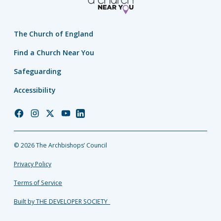
The Church of England
Find a Church Near You
Safeguarding
Accessibility
Church
Church
Church
Church
Church
of
of
of
of
of
England
England
England
England
England
© 2026 The Archbishops’ Council
Facebook
Instagram
Twitter
YouTube
LinkedIn
Privacy Policy
Terms of Service
Built by THE DEVELOPER SOCIETY_