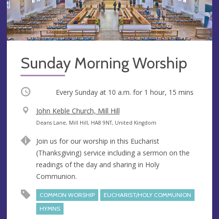
Sunday Morning Worship
Occurring
Every Sunday at
10 a.m.
for 1 hour, 15 mins
V
John Keble Church, Mill Hill
e
A
Deans Lane, Mill Hill, HA8 9NT, United Kingdom
n
d
Join us for our worship in this Eucharist
u
d
(Thanksgiving) service including a sermon on the
e
r
readings of the day and sharing in Holy
e
Communion.
s
s
COMMON WORSHIP
EUCHARIST/HOLY COMMUNION
HYMNS