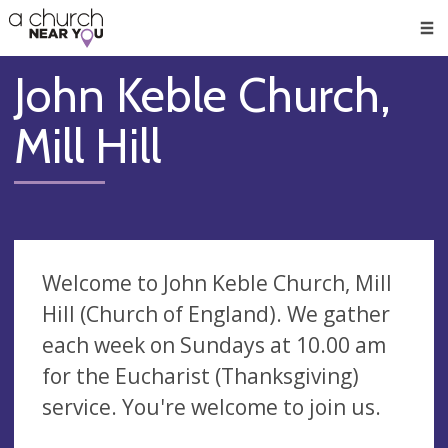
🥧
😇
👏
❤️
👋
Men
John Keble Church,
Mill Hill
Welcome to John Keble Church, Mill
Hill (Church of England). We gather
each week on Sundays at 10.00 am
for the Eucharist (Thanksgiving)
service. You're welcome to join us.