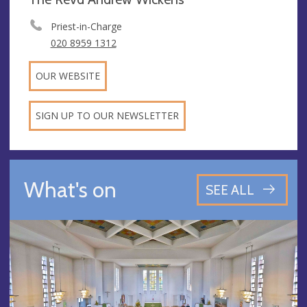
Priest-in-Charge
020 8959 1312
OUR WEBSITE
SIGN UP TO OUR NEWSLETTER
What's on
SEE ALL