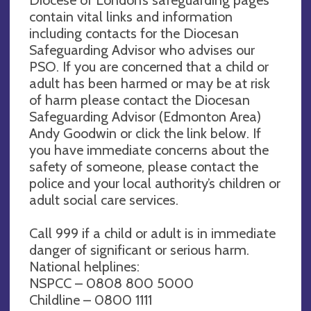
Diocese of London’s safeguarding pages
contain vital links and information
including contacts for the Diocesan
Safeguarding Advisor who advises our
PSO. If you are concerned that a child or
adult has been harmed or may be at risk
of harm please contact the Diocesan
Safeguarding Advisor (Edmonton Area)
Andy Goodwin or click the link below. If
you have immediate concerns about the
safety of someone, please contact the
police and your local authority’s children or
adult social care services.
Call 999 if a child or adult is in immediate
danger of significant or serious harm.
National helplines:
NSPCC – 0808 800 5000
Childline – 0800 1111