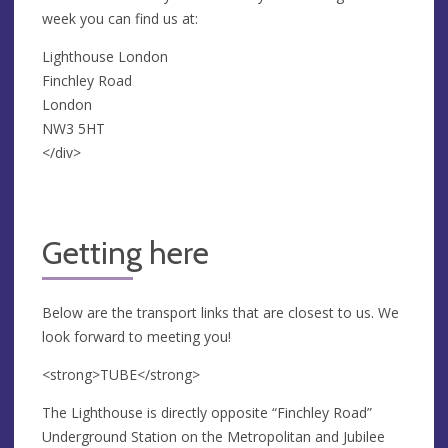
week you can find us at:
Lighthouse London
Finchley Road
London
NW3 5HT
</div>
Getting here
Below are the transport links that are closest to us. We
look forward to meeting you!
<strong>TUBE</strong>
The Lighthouse is directly opposite “Finchley Road”
Underground Station on the Metropolitan and Jubilee