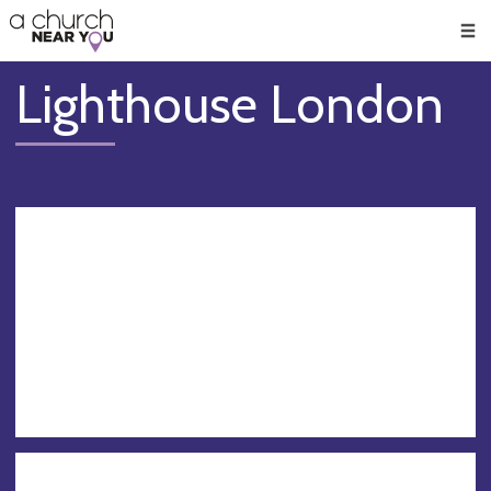
🥧
😇
👏
❤️
👋
Men
Lighthouse London