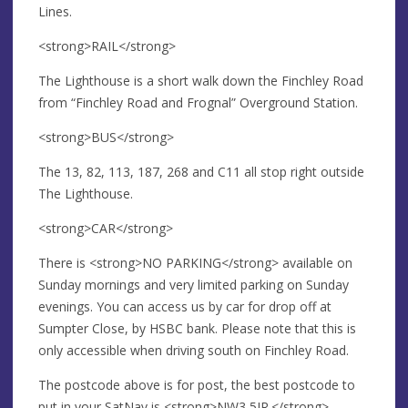
Lines.
<strong>RAIL</strong>
The Lighthouse is a short walk down the Finchley Road
from “Finchley Road and Frognal” Overground Station.
<strong>BUS</strong>
The 13, 82, 113, 187, 268 and C11 all stop right outside
The Lighthouse.
<strong>CAR</strong>
There is <strong>NO PARKING</strong> available on
Sunday mornings and very limited parking on Sunday
evenings. You can access us by car for drop off at
Sumpter Close, by HSBC bank. Please note that this is
only accessible when driving south on Finchley Road.
The postcode above is for post, the best postcode to
put in your SatNav is <strong>NW3 5JR.</strong>