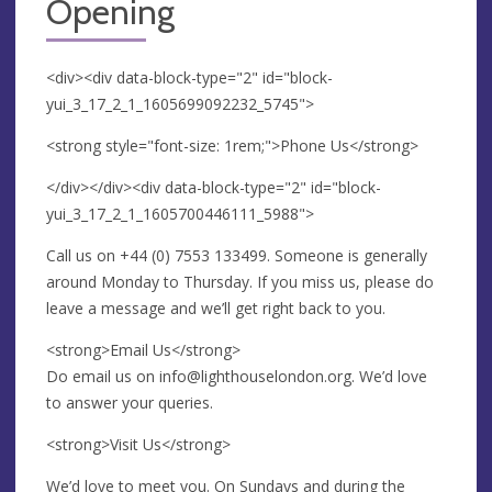
Opening
<div><div data-block-type="2" id="block-
yui_3_17_2_1_1605699092232_5745">
<strong style="font-size: 1rem;">Phone Us</strong>
</div></div><div data-block-type="2" id="block-
yui_3_17_2_1_1605700446111_5988">
Call us on +44 (0) 7553 133499. Someone is generally
around Monday to Thursday. If you miss us, please do
leave a message and we’ll get right back to you.
<strong>Email Us</strong>
Do email us on
info@lighthouselondon.org
. We’d love
to answer your queries.
<strong>Visit Us</strong>
We’d love to meet you. On Sundays and during the