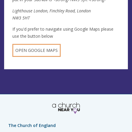
Lighthouse London, Finchley Road, London
NW3 5HT
If you'd prefer to navigate using Google Maps please
use the button below
OPEN GOOGLE MAPS
The Church of England