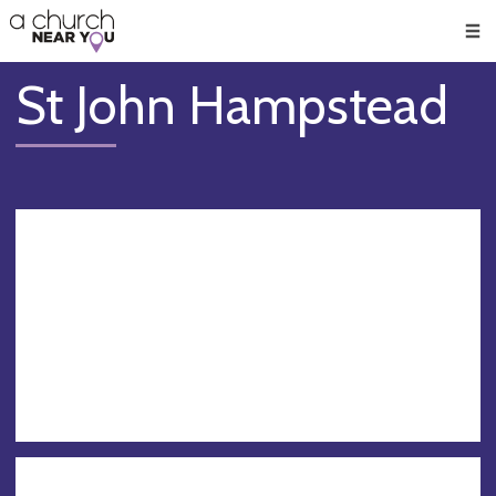
🥧
😇
👏
❤️
👋
Men
St John Hampstead