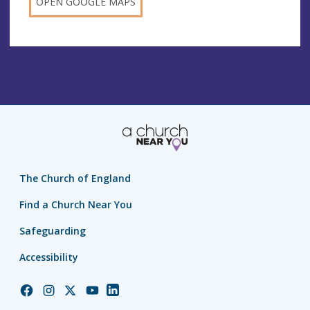
OPEN GOOGLE MAPS
The Church of England
Find a Church Near You
Safeguarding
Accessibility
Church
Church
Church
Church
Church
of
of
of
of
of