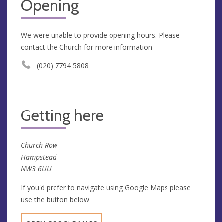
Opening
We were unable to provide opening hours. Please
contact the Church for more information
(020) 7794 5808
Getting here
Church Row
Hampstead
NW3 6UU
If you'd prefer to navigate using Google Maps please
use the button below