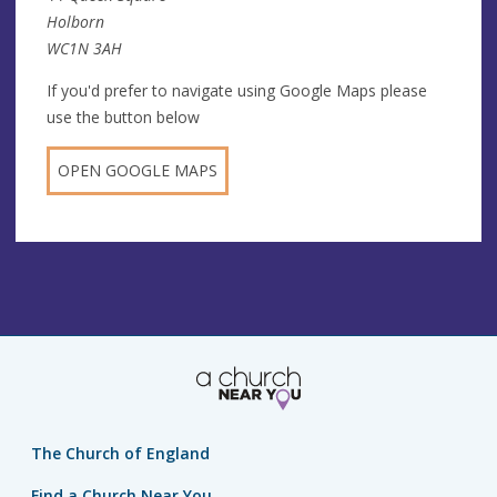
Holborn
WC1N 3AH
If you'd prefer to navigate using Google Maps please
use the button below
OPEN GOOGLE MAPS
The Church of England
Find a Church Near You