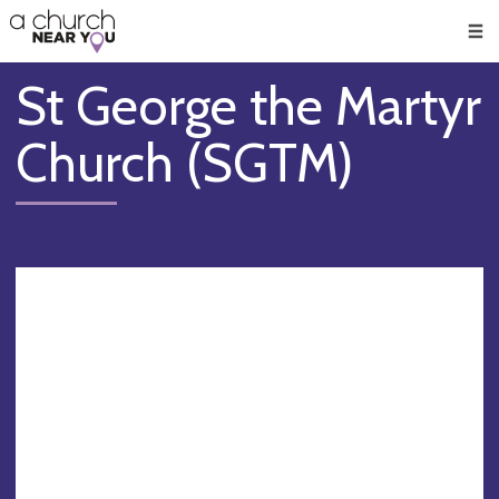
🥧
😇
👏
❤️
👋
Men
St George the Martyr
Church (SGTM)