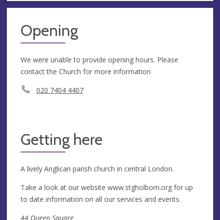
Opening
We were unable to provide opening hours. Please
contact the Church for more information
020 7404 4407
Getting here
A lively Anglican parish church in central London.
Take a look at our website www.stgholborn.org for up
to date information on all our services and events.
44 Queen Square