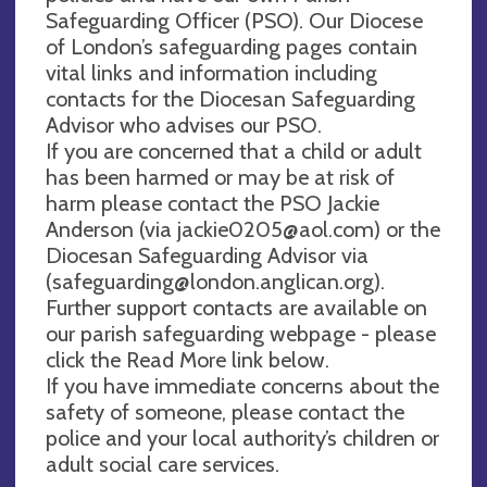
Safeguarding Officer (PSO). Our Diocese
of London’s safeguarding pages contain
vital links and information including
contacts for the Diocesan Safeguarding
Advisor who advises our PSO.
If you are concerned that a child or adult
has been harmed or may be at risk of
harm please contact the PSO Jackie
Anderson (via
jackie0205@aol.com
) or the
Diocesan Safeguarding Advisor via
(
safeguarding@london.anglican.org
).
Further support contacts are available on
our parish safeguarding webpage - please
click the Read More link below.
If you have immediate concerns about the
safety of someone, please contact the
police and your local authority’s children or
adult social care services.