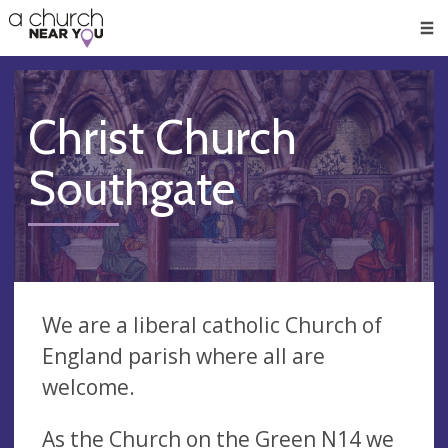
🥧
😇
👏
❤️
👋
Men
Christ Church
Southgate
We are a liberal catholic Church of
England parish where all are
welcome.
As the Church on the Green N14 we