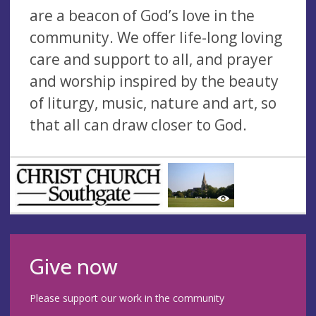
are a beacon of God’s love in the
community. We offer life-long loving
care and support to all, and prayer
and worship inspired by the beauty
of liturgy, music, nature and art, so
that all can draw closer to God.
Give now
Please support our work in the community