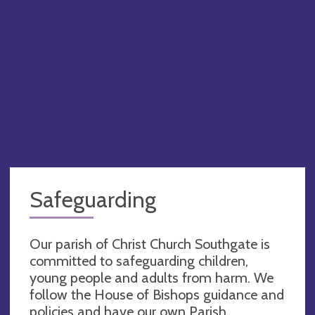
Safeguarding
Our parish of Christ Church Southgate is
committed to safeguarding children,
young people and adults from harm. We
follow the House of Bishops guidance and
policies and have our own Parish