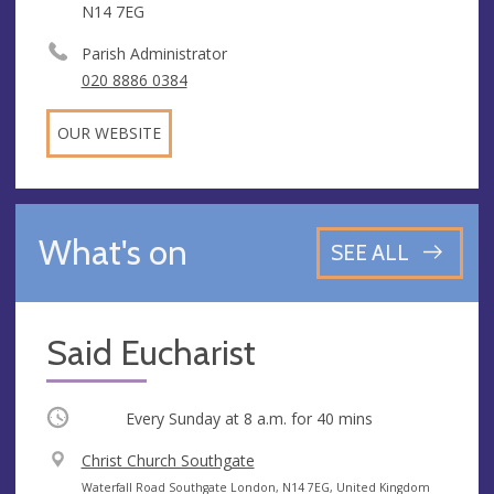
N14 7EG
Parish Administrator
020 8886 0384
OUR WEBSITE
What's on
SEE ALL
Said Eucharist
Occurring
Every Sunday at
8 a.m.
for 40 mins
V
Christ Church Southgate
e
A
Waterfall Road Southgate London, N14 7EG, United Kingdom