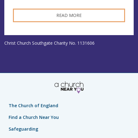
READ MORE
Christ Church Southgate Charity No. 1131606
The Church of England
Find a Church Near You
Safeguarding