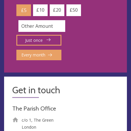
£10
£20
£50
£5
Just once
Every month
Get in touch
The Parish Office
c/o 1, The Green
London