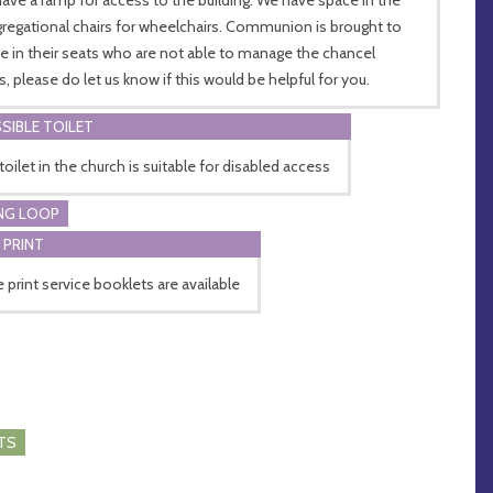
regational chairs for wheelchairs. Communion is brought to
e in their seats who are not able to manage the chancel
s, please do let us know if this would be helpful for you.
SIBLE TOILET
toilet in the church is suitable for disabled access
NG LOOP
 PRINT
e print service booklets are available
TS