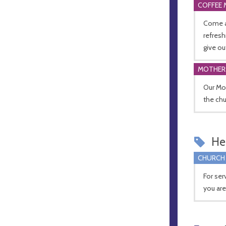
COFFEE 
Come a
refresh
give ou
MOTHER
Our Mo
the chu
Hel
CHURCH
For ser
you ar