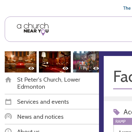
🥧
😇
👏
❤️
👋
The 
Fac
St Peter's Church, Lower
Edmonton
Services and events
Acc
News and notices
RAMP
About us
A ramp 