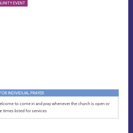
UNITY EVENT
FOR INDIVIDUAL PRAYER
welcome to come in and pray whenever the church is open or
he times listed for services