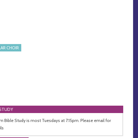
AR CHOIR
 STUDY
 Bible Study is most Tuesdays at 7.15pm. Please email for
ils