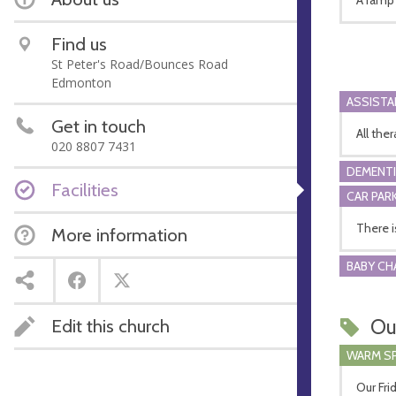
Find us
St Peter's Road/Bounces Road
Edmonton
ASSIST
Get in touch
All the
020 8807 7431
DEMENTI
Facilities
CAR PARK
There i
More information
BABY CH
Ou
Edit this church
WARM S
Our Fri