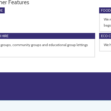
her Features
DE
FOOD
We r
bags
 HIRE
ECO 
 groups, community groups and educational group lettings
We h