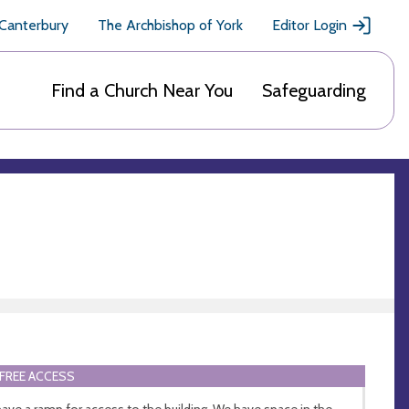
 Canterbury
The Archbishop of York
Editor Login
Find a Church Near You
Safeguarding
FREE ACCESS
ave a ramp for access to the building. We have space in the