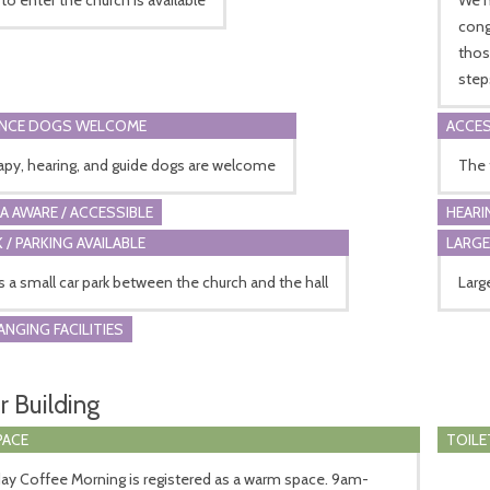
cong
thos
step
ANCE DOGS WELCOME
ACCES
rapy, hearing, and guide dogs are welcome
The 
A AWARE / ACCESSIBLE
HEARI
 / PARKING AVAILABLE
LARGE
s a small car park between the church and the hall
Larg
ANGING FACILITIES
r Building
PACE
TOILE
day Coffee Morning is registered as a warm space. 9am-