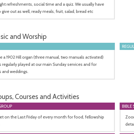
ight refreshments, social time and a quiz. We usually have
 give out as well, ready meals, fruit, salad, bread etc
sic and Worship
REGUL
 a 1902 Hill organ (three manual, two manuals activated)
s regularly played at our main Sunday services and for
s and weddings.
oups, Courses and Activities
GROUP
BIBLE
 on the Last Friday of every month for food, fellowship
Zoom
n
deta