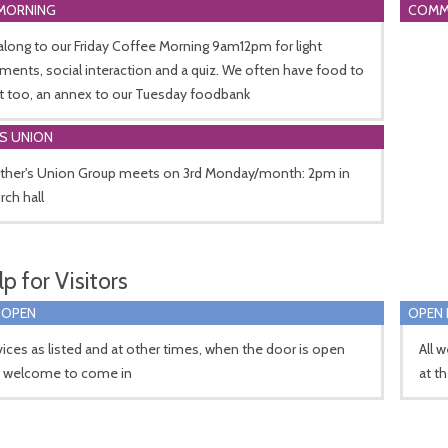
MORNING
COMM
long to our Friday Coffee Morning 9am12pm for light
ments, social interaction and a quiz. We often have food to
t too, an annex to our Tuesday foodbank
S UNION
ther's Union Group meets on 3rd Monday/month: 2pm in
rch hall
p for Visitors
 OPEN
OPEN 
vices as listed and at other times, when the door is open
All 
e welcome to come in
at t