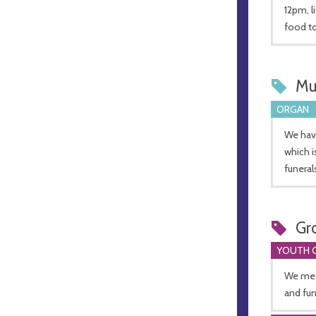
12pm, l
food to
Mu
ORGAN
We have
which i
funeral
Gr
YOUTH 
We meet
and fu