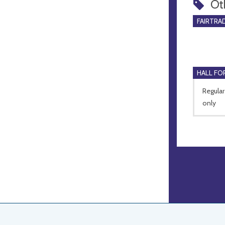
Ot
FAIRTRA
HALL FOR
Regular
only