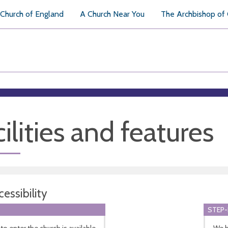
Church of England
A Church Near You
The Archbishop of
ilities and features
essibility
STEP-
to enter the church is available
We h