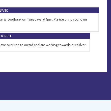
BANK
un a foodbank on Tuesdays at 1pm. Please bring your own
CHURCH
ave our Bronze Award and are working towards our Silver