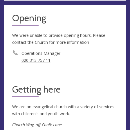
Opening
We were unable to provide opening hours. Please
contact the Church for more information
Operations Manager
020 313 757 11
Getting here
We are an evangelical church with a variety of services
with children's and youth work.
Church Way, off Chalk Lane