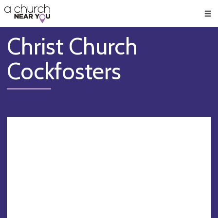
🥧
😇
👏
❤️
👋
Men
Christ Church
Cockfosters