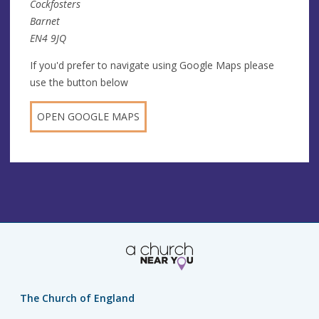
Cockfosters
Barnet
EN4 9JQ
If you'd prefer to navigate using Google Maps please
use the button below
OPEN GOOGLE MAPS
The Church of England