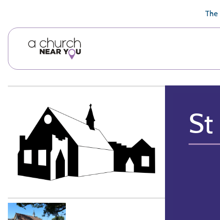
🥧
😇
👏
❤️
👋
The 
St