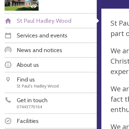
St Paul Hadley Wood
St Pa
part 
Services and events
We ar
News and notices
Chris
About us
exper
Find us
St Paul's Hadley Wood
We ar
fact t
Get in touch
07443770164
enthu
Facilities
We ar