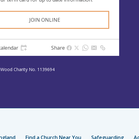
JOIN ONLINE
calendar
Share
y Wood Charity No. 1139694
ngland
Find a Church Near You
Safeguarding
Ac