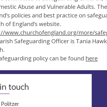
mestic Abuse and Vulnerable Adults. Th
nd’s policies and best practice on safeg
h of England’s website.
://www.churchofengland.org/more/safe
arish Safeguarding Officer is Tania Haw
h.
afeguarding policy can be found
here
in touch
 Politzer