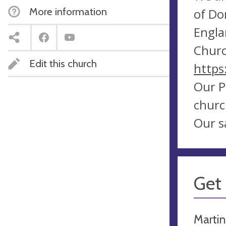
More information
of Do
Engla
Churc
Edit this church
https
Our P
churc
Our s
Get 
Martin