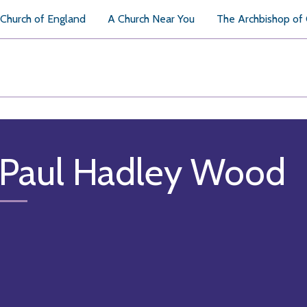
Church of England
A Church Near You
The Archbishop of
 Paul Hadley Wood