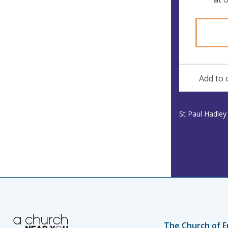
Add to 
St Paul Hadle
The Church of E