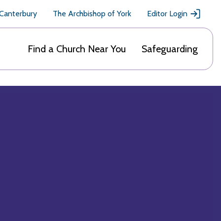
 Canterbury
The Archbishop of York
Editor Login
Find a Church Near You
Safeguarding