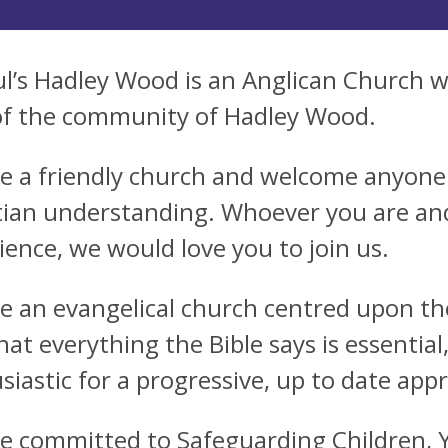
ul’s Hadley Wood is an Anglican Church w
of the community of Hadley Wood.
e a friendly church and welcome anyone r
tian understanding. Whoever you are an
ience, we would love you to join us.
e an evangelical church centred upon the
hat everything the Bible says is essential
siastic for a progressive, up to date app
e committed to Safeguarding Children, 