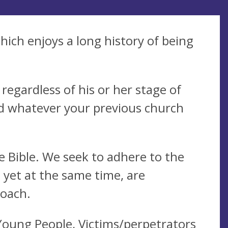
hich enjoys a long history of being
egardless of his or her stage of
d whatever your previous church
 Bible. We seek to adhere to the
, yet at the same time, are
roach.
Young People, Victims/perpetrators