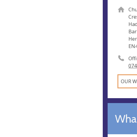
Chu
Cre
Had
Bar
Her
EN
Off
074
OUR W
What