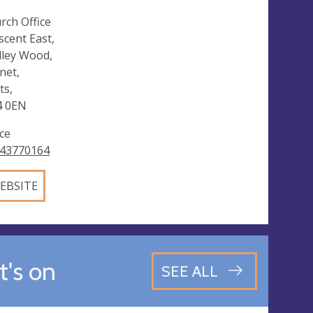
rch Office
scent East,
ley Wood,
net,
ts,
4 0EN
ice
43770164
EBSITE
's on
SEE ALL