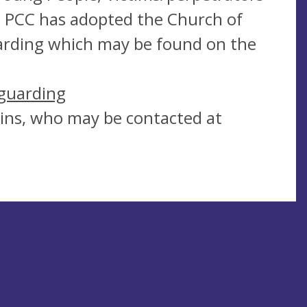
e PCC has adopted the Church of
uarding which may be found on the
guarding
kins, who may be contacted at