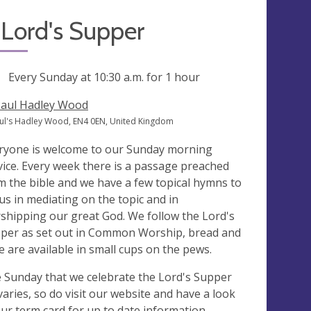
Lord's Supper
ng
Every Sunday at
10:30 a.m.
for 1 hour
Paul Hadley Wood
aul's Hadley Wood, EN4 0EN, United Kingdom
ryone is welcome to our Sunday morning
vice. Every week there is a passage preached
m the bible and we have a few topical hymns to
 us in mediating on the topic and in
shipping our great God. We follow the Lord's
per as set out in Common Worship, bread and
e are available in small cups on the pews.
 Sunday that we celebrate the Lord's Supper
varies, so do visit our website and have a look
our term card for up to date information.