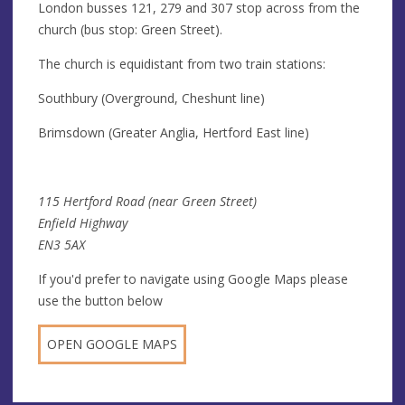
London busses 121, 279 and 307 stop across from the
church (bus stop: Green Street).
The church is equidistant from two train stations:
Southbury (Overground, Cheshunt line)
Brimsdown (Greater Anglia, Hertford East line)
115 Hertford Road (near Green Street)
Enfield Highway
EN3 5AX
If you'd prefer to navigate using Google Maps please
use the button below
OPEN GOOGLE MAPS