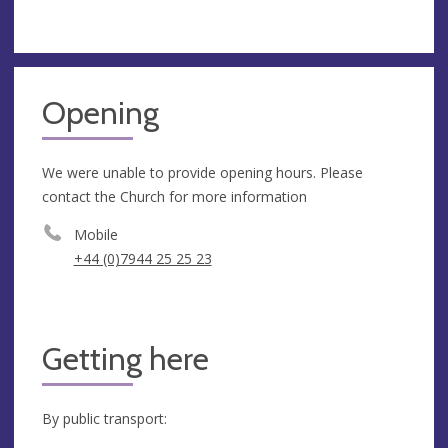
Opening
We were unable to provide opening hours. Please
contact the Church for more information
Mobile
+44 (0)7944 25 25 23
Getting here
By public transport: