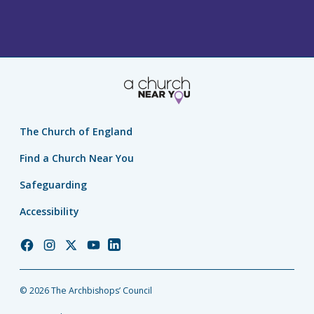
The Church of England
Find a Church Near You
Safeguarding
Accessibility
Church
Church
Church
Church
Church
of
of
of
of
of
England
England
England
England
England
© 2026 The Archbishops’ Council
Facebook
Instagram
Twitter
YouTube
LinkedIn