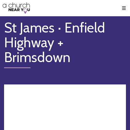
🥧
😇
👏
❤️
👋
Men
St James · Enfield
Highway +
Brimsdown