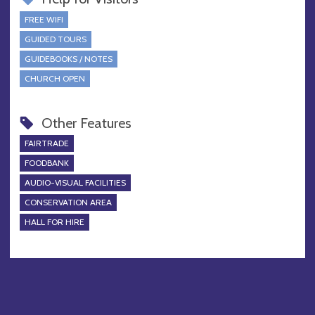
FREE WIFI
GUIDED TOURS
GUIDEBOOKS / NOTES
CHURCH OPEN
Other Features
FAIRTRADE
FOODBANK
AUDIO-VISUAL FACILITIES
CONSERVATION AREA
HALL FOR HIRE