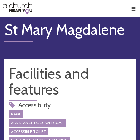
🥧
😇
👏
❤️
👋
Men
St Mary Magdalene
Facilities and
features
Accessibility
RAMP
ASSISTANCE DOGS WELCOME
ACCESSIBLE TOILET