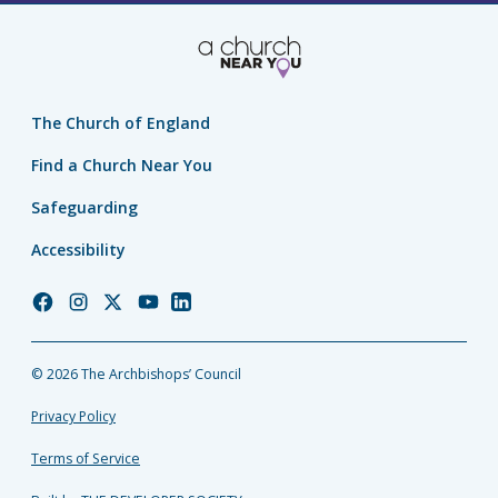
The Church of England
Find a Church Near You
Safeguarding
Accessibility
Church
Church
Church
Church
Church
of
of
of
of
of
England
England
England
England
England
© 2026 The Archbishops’ Council
Facebook
Instagram
Twitter
YouTube
LinkedIn
Privacy Policy
Terms of Service