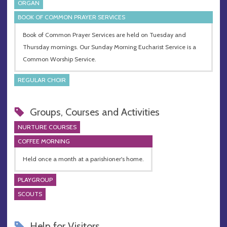
ORGAN
BOOK OF COMMON PRAYER SERVICES
Book of Common Prayer Services are held on Tuesday and
Thursday mornings. Our Sunday Morning Eucharist Service is a
Common Worship Service.
REGULAR CHOIR
Groups, Courses and Activities
NURTURE COURSES
COFFEE MORNING
Held once a month at a parishioner's home.
PLAYGROUP
SCOUTS
Help for Visitors