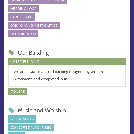
NEURODIVERGENCE INCLUSION
HEARING LOOP
LARGE PRINT
BABY CHANGING FACILITIES
DEFIBRILLATOR
Our Building
LISTED BUILDING
We are a Grade 2* listed building designed by William
Butterworth and completed in 1883.
TOILETS
Music and Worship
BELL RINGING
CONCERTS / LIVE MUSIC