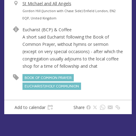
V
St Michael and All Angels
e
A
Gordon Hill (Junction with Chase Side) Enfield London, EN2
n
d
0QP, United Kingdom
u
d
Eucharist (BCP) & Coffee
e
r
A short said Eucharist following the Book of
e
Common Prayer, without hymns or sermon
s
(except on very special occasions) - after which the
s
congregation usually adjourns to the local coffee
shop for a time of fellowship and chat
BOOK OF COMMON PRAYER
EUCHARIST/HOLY COMMUNION
Add to calendar
Share