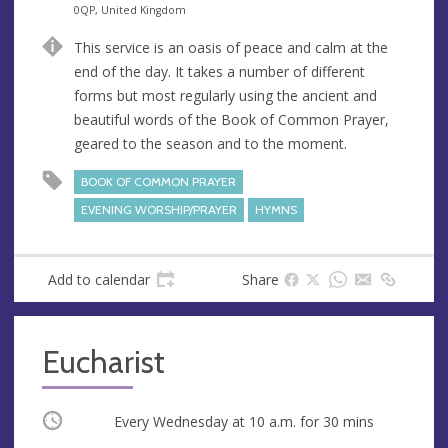
n
d
0QP, United Kingdom
u
d
This service is an oasis of peace and calm at the
e
r
end of the day. It takes a number of different
e
forms but most regularly using the ancient and
s
beautiful words of the Book of Common Prayer,
s
geared to the season and to the moment.
BOOK OF COMMON PRAYER
EVENING WORSHIP/PRAYER
HYMNS
Add to calendar
Share
Eucharist
Occurring
Every Wednesday at
10 a.m.
for 30 mins