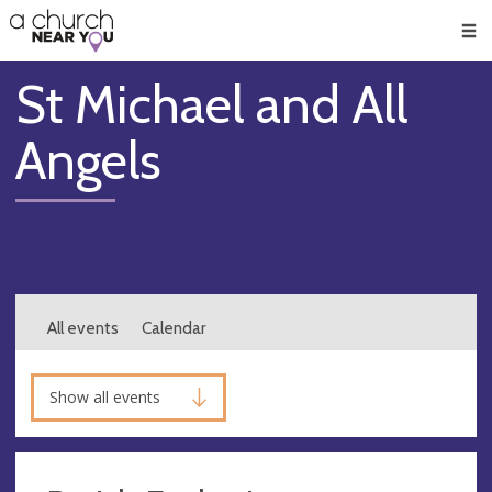
🥧
😇
👏
❤️
👋
Men
St Michael and All
Angels
All events
Calendar
Show all events