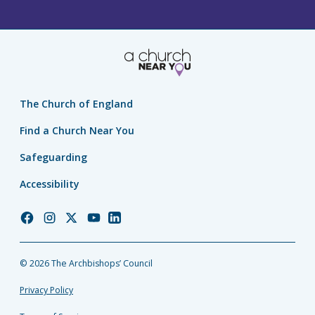
The Church of England
Find a Church Near You
Safeguarding
Accessibility
Church
Church
Church
Church
Church
of
of
of
of
of
England
England
England
England
England
© 2026 The Archbishops’ Council
Facebook
Instagram
Twitter
YouTube
LinkedIn
Privacy Policy