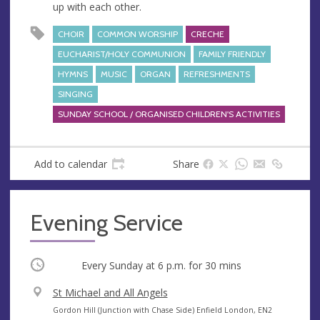
up with each other.
CHOIR
COMMON WORSHIP
CRECHE
EUCHARIST/HOLY COMMUNION
FAMILY FRIENDLY
HYMNS
MUSIC
ORGAN
REFRESHMENTS
SINGING
SUNDAY SCHOOL / ORGANISED CHILDREN'S ACTIVITIES
Add to calendar
Share
Evening Service
Occurring
Every Sunday at
6 p.m.
for 30 mins
V
St Michael and All Angels
e
A
Gordon Hill (Junction with Chase Side) Enfield London, EN2