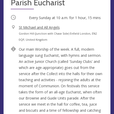
Parish Eucharist
Occurring
Every Sunday at
10 a.m.
for 1 hour, 15 mins
V
St Michael and All Angels
e
A
Gordon Hill (Junction with Chase Side) Enfield London, EN2
n
d
0QP, United Kingdom
u
d
Our main Worship of the week. A full, modern
e
r
language sung Eucharist, with hymns and sermon.
e
An active Junior Church (called 'Sunday Clubs' and
s
which are age-appropriate) goes out from the
s
service after the Collect into the halls for their own
teaching and activities - rejoining the adults at the
moment of Communion. On festivals this service
takes the form of an all-age Eucharist, when often
our Brownie and Guide Units parade. After the
service we meet in the hall for coffee, tea, juice
and biscuits and a time of fellowship and catching