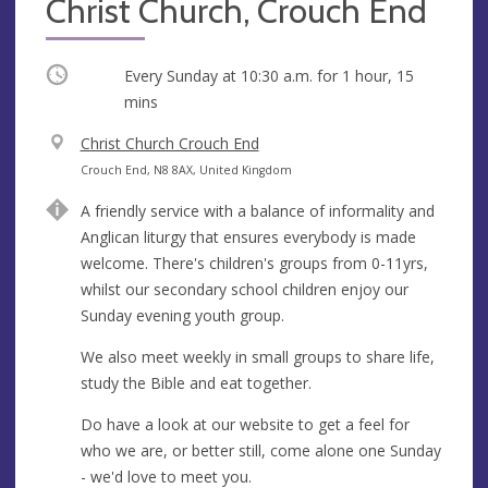
Christ Church, Crouch End
Occurring
Every Sunday at
10:30 a.m.
for 1 hour, 15
mins
V
Christ Church Crouch End
e
A
Crouch End, N8 8AX, United Kingdom
n
d
A friendly service with a balance of informality and
u
d
Anglican liturgy that ensures everybody is made
e
r
welcome. There's children's groups from 0-11yrs,
e
whilst our secondary school children enjoy our
s
Sunday evening youth group.
s
We also meet weekly in small groups to share life,
study the Bible and eat together.
Do have a look at our website to get a feel for
who we are, or better still, come alone one Sunday
- we'd love to meet you.