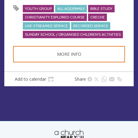
YOUTH GROUP
ALL AGE/FAMILY
BIBLE STUDY
CHRISTIANITY EXPLORED COURSE
CRECHE
LIVE STREAMED SERVICE
RECORDED SERVICE
SUNDAY SCHOOL / ORGANISED CHILDREN'S ACTIVITIES
MORE INFO
Add to calendar
Share