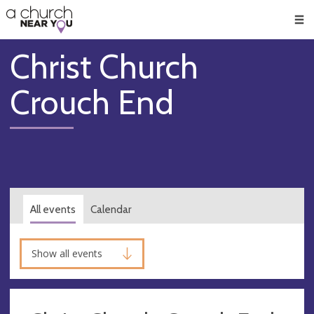
🥧
😇
👏
❤️
👋
Men
Christ Church
Crouch End
All events
Calendar
Show all events