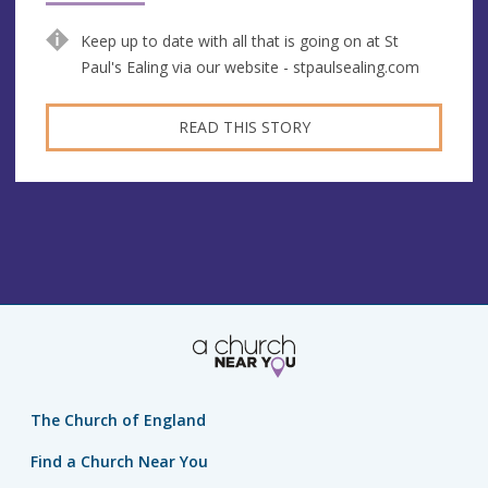
Keep up to date with all that is going on at St
Paul's Ealing via our website - stpaulsealing.com
READ THIS STORY
The Church of England
Find a Church Near You