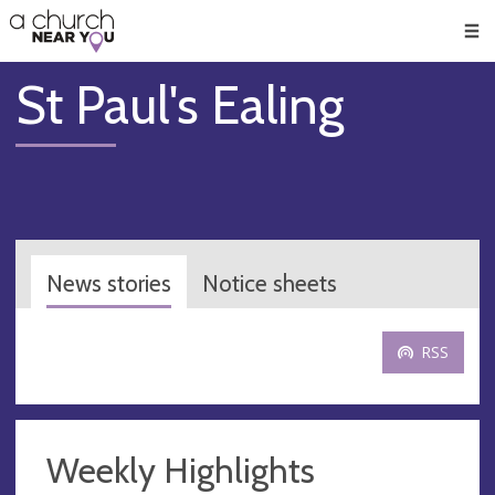
🥧
😇
👏
❤️
👋
Men
St Paul's Ealing
News stories
Notice sheets
RSS
Weekly Highlights