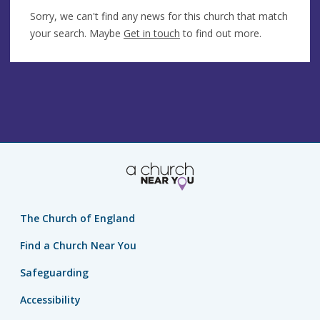
Sorry, we can't find any news for this church that match
your search. Maybe
Get in touch
to find out more.
The Church of England
Find a Church Near You
Safeguarding
Accessibility