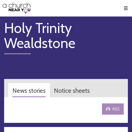
🥧
😇
👏
❤️
👋
Men
Holy Trinity
Wealdstone
News stories
Notice sheets
RSS