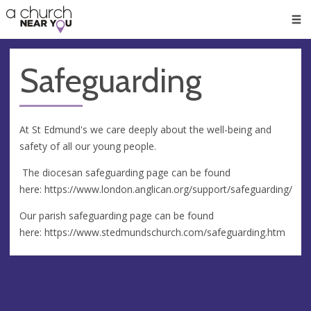
🥧
😇
👏
❤️
👋
Men
Safeguarding
At St Edmund's we care deeply about the well-being and
safety of all our young people.
The diocesan safeguarding page can be found
here: https://www.london.anglican.org/support/safeguarding/
Our parish safeguarding page can be found
here: https://www.stedmundschurch.com/safeguarding.htm