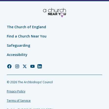
The Church of England
Find a Church Near You
Safeguarding
Accessibility
Church
Church
Church
Church
Church
of
of
of
of
of
England
England
England
England
England
© 2026 The Archbishops’ Council
Facebook
Instagram
Twitter
YouTube
LinkedIn
Privacy Policy
Terms of Service