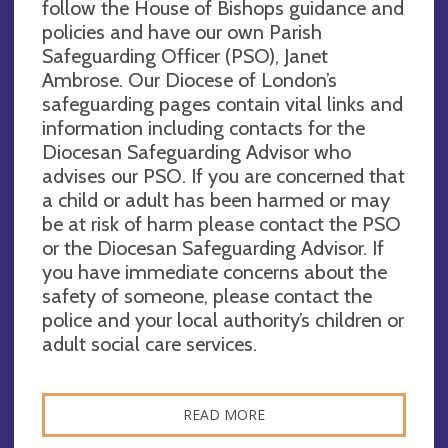
follow the House of Bishops guidance and
policies and have our own Parish
Safeguarding Officer (PSO), Janet
Ambrose. Our Diocese of London’s
safeguarding pages contain vital links and
information including contacts for the
Diocesan Safeguarding Advisor who
advises our PSO. If you are concerned that
a child or adult has been harmed or may
be at risk of harm please contact the PSO
or the Diocesan Safeguarding Advisor. If
you have immediate concerns about the
safety of someone, please contact the
police and your local authority’s children or
adult social care services.
READ MORE