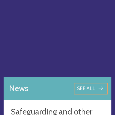
News
SEE ALL
Safeguarding and other