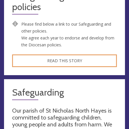
policies
Please find below a link to our Safeguarding and
other policies.
We agree each year to endorse and develop from
the Diocesan policies.
READ THIS STORY
Safeguarding
Our parish of St Nicholas North Hayes is
committed to safeguarding children,
young people and adults from harm. We