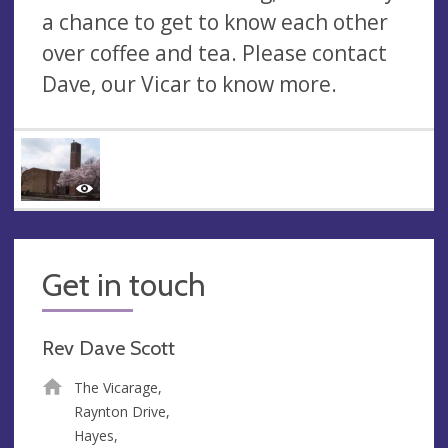
a chance to get to know each other
over coffee and tea. Please contact
Dave, our Vicar to know more.
Get in touch
Rev Dave Scott
The Vicarage,
Raynton Drive,
Hayes,