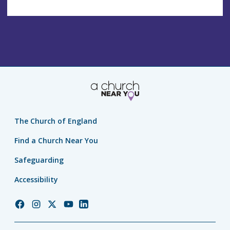
The Church of England
Find a Church Near You
Safeguarding
Accessibility
Church
Church
Church
Church
Church
of
of
of
of
of
England
England
England
England