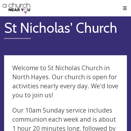
🥧
😇
👏
❤️
👋
Men
St Nicholas' Church
Welcome to St Nicholas Church in
North Hayes. Our church is open for
activities nearly every day. We'd love
you to join us!
Our 10am Sunday service includes
communion each week and is about
1 hour 20 minutes long, followed by