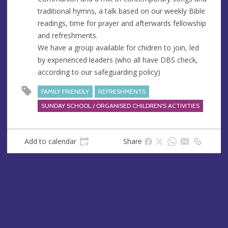
e
traditional hymns, a talk based on our weekly Bible
s
readings, time for prayer and afterwards fellowship
s
and refreshments.
We have a group available for chidren to join, led
by experienced leaders (who all have DBS check,
according to our safeguarding policy)
FAMILY FRIENDLY
REFRESHMENTS
SUNDAY SCHOOL / ORGANISED CHILDREN'S ACTIVITIES
Add to calendar
Share