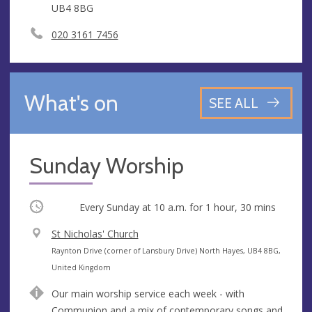
UB4 8BG
020 3161 7456
What's on
SEE ALL
Sunday Worship
Occurring
Every Sunday at
10 a.m.
for 1 hour, 30 mins
V
St Nicholas' Church
e
A
Raynton Drive (corner of Lansbury Drive) North Hayes, UB4 8BG,
n
d
United Kingdom
u
d
Our main worship service each week - with
e
r
Communion and a mix of contemporary songs and