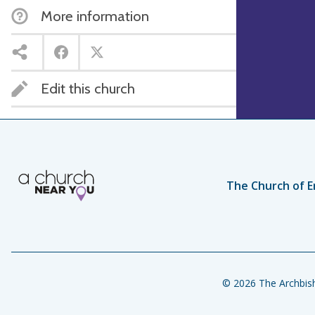
More information
Edit this church
The Church of E
© 2026 The Archbish