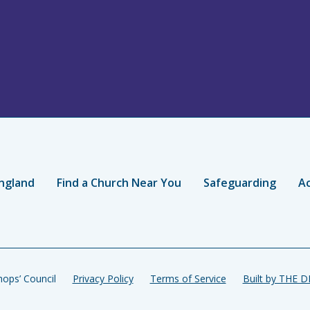
ngland
Find a Church Near You
Safeguarding
Ac
ops’ Council
Privacy Policy
Terms of Service
Built by THE 