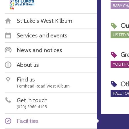
BABY CH
St Luke's West Kilburn
Ou
Services and events
LISTED 
News and notices
Gr
About us
YOUTH 
Find us
Ot
Fernhead Road West Kilburn
HALL FOR
Get in touch
(020) 8960 4195
Facilities