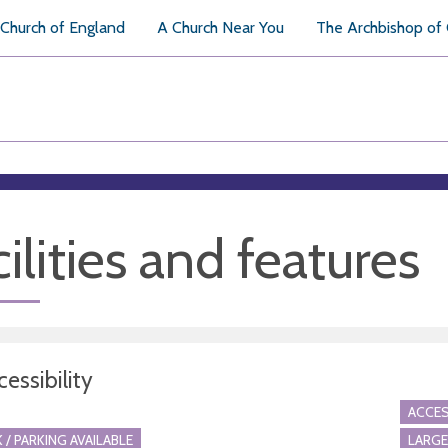
Church of England
A Church Near You
The Archbishop of
ilities and features
essibility
ACCES
 / PARKING AVAILABLE
LARGE