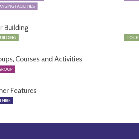
ANGING FACILITIES
r Building
BUILDING
TOILE
oups, Courses and Activities
GROUP
her Features
 HIRE