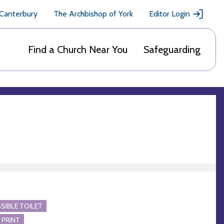
 Canterbury
The Archbishop of York
Editor Login
Find a Church Near You
Safeguarding
SIBLE TOILET
 PRINT