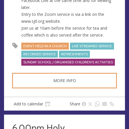
Facebook Live at the same time and for viewing
later.
Entry to the Zoom service is via a link on the
www.sjtl.org website.
Join us at 10am before the service for tea and
coffee which is also served after the service.
EVENT HELD IN A CHURCH
LIVE STREAMED SERVICE
RECORDED SERVICE
REFRESHMENTS
SUNDAY SCHOOL / ORGANISED CHILDREN'S ACTIVITIES
MORE INFO
Add to calendar
Share
6.00pm Holy