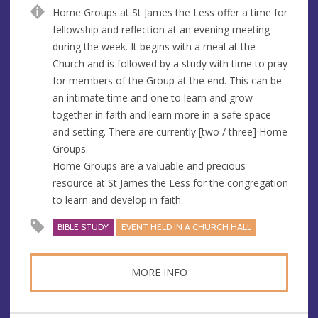
u
d
Home Groups at St James the Less offer a time for
e
r
fellowship and reflection at an evening meeting
e
during the week. It begins with a meal at the
s
Church and is followed by a study with time to pray
s
for members of the Group at the end. This can be
an intimate time and one to learn and grow
together in faith and learn more in a safe space
and setting. There are currently [two / three] Home
Groups.
Home Groups are a valuable and precious
resource at St James the Less for the congregation
to learn and develop in faith.
BIBLE STUDY
EVENT HELD IN A CHURCH HALL
MORE INFO