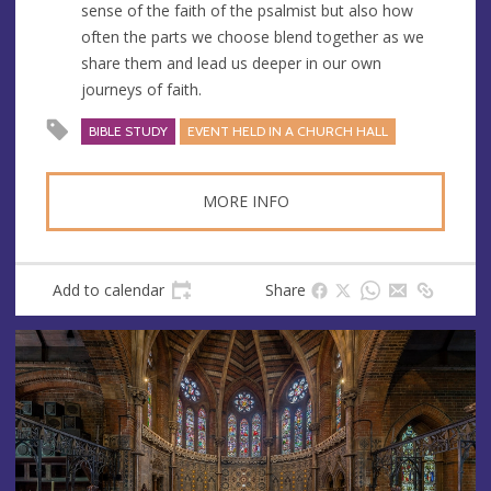
sense of the faith of the psalmist but also how
often the parts we choose blend together as we
share them and lead us deeper in our own
journeys of faith.
BIBLE STUDY
EVENT HELD IN A CHURCH HALL
MORE INFO
Add to calendar
Share