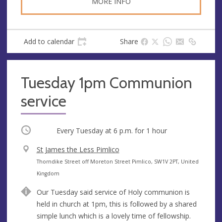
MORE INFO
Add to calendar
Share
Tuesday 1pm Communion
service
Occurring
Every Tuesday at
6 p.m.
for 1 hour
V
St James the Less Pimlico
e
A
Thorndike Street off Moreton Street Pimlico, SW1V 2PT, United
n
d
Kingdom
u
d
Our Tuesday said service of Holy communion is
e
r
held in church at 1pm, this is followed by a shared
e
simple lunch which is a lovely time of fellowship.
s