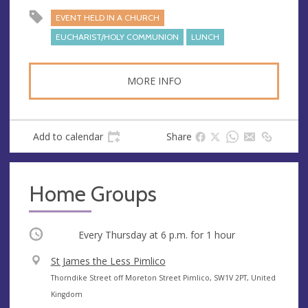
s
EVENT HELD IN A CHURCH
EUCHARIST/HOLY COMMUNION
LUNCH
MORE INFO
Add to calendar
Share
Home Groups
Occurring
Every Thursday at
6 p.m.
for 1 hour
V
St James the Less Pimlico
e
A
Thorndike Street off Moreton Street Pimlico, SW1V 2PT, United
n
d
Kingdom