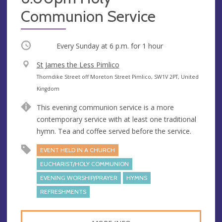
Communion Service
Occurring
Every Sunday at
6 p.m.
for 1 hour
V
St James the Less Pimlico
e
A
Thorndike Street off Moreton Street Pimlico, SW1V 2PT, United
n
d
Kingdom
u
d
This evening communion service is a more
e
r
contemporary service with at least one traditional
e
hymn. Tea and coffee served before the service.
s
s
EVENT HELD IN A CHURCH
EUCHARIST/HOLY COMMUNION
EVENING WORSHIP/PRAYER
HYMNS
REFRESHMENTS