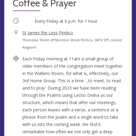
Coffee & Prayer
Occurring
Every Friday at
6 p.m.
for 1 hour
V
St James the Less Pimlico
e
A
Thorndike Street off Moreton Street Pimlico, SW1V 2PT, United
n
d
Kingdom
u
d
Each Friday morning at 11am a small group of
e
r
older members of the congregation meet together
e
in the Watkins Room, for what is, effectively, our
s
3rd Home Group. This is a time ‘...to meet, to read
s
and to pray’. During 2023 we have been reading
through the Psalms using Lectio Divina as our
structure, which means that after our meetings,
each person leaves with a verse, a sentence or a
phrase from the psalm and a single word to take
with us into the coming week. We find it
remarkable how often we not only get a deep