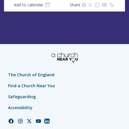
Add to calendar
Share
The Church of England
Find a Church Near You
Safeguarding
Accessibility
Church
Church
Church
Church
Church
of
of
of
of
of