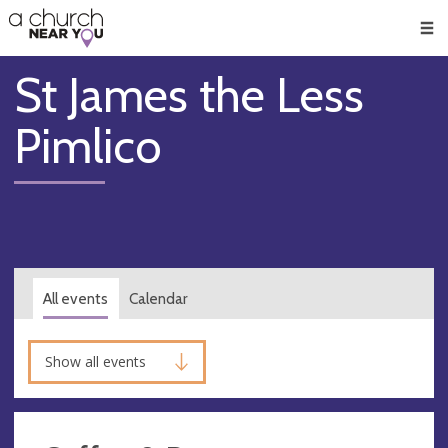
🥧
😇
👏
❤️
👋
Men
St James the Less
Pimlico
All events
Calendar
Show all events