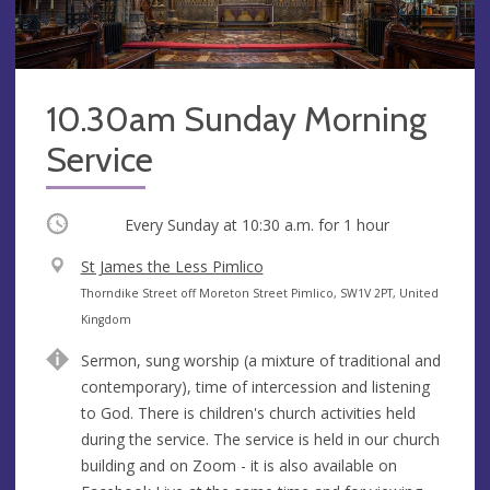
10.30am Sunday Morning
Service
Occurring
Every Sunday at
10:30 a.m.
for 1 hour
V
St James the Less Pimlico
e
A
Thorndike Street off Moreton Street Pimlico, SW1V 2PT, United
n
d
Kingdom
u
d
Sermon, sung worship (a mixture of traditional and
e
r
contemporary), time of intercession and listening
e
to God. There is children's church activities held
s
during the service. The service is held in our church
s
building and on Zoom - it is also available on