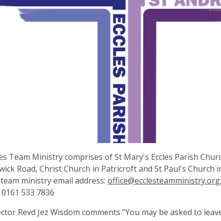
es Team Ministry comprises of St Mary's Eccles Parish Chur
ick Road, Christ Church in Patricroft and St Paul's Church
 team ministry email address:
office@ecclesteamministry.org
 0161 533 7836
ctor Revd Jez Wisdom comments "You may be asked to leav