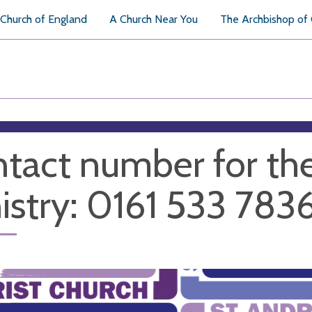
Church of England
A Church Near You
The Archbishop of
tact number for th
istry: 0161 533 783