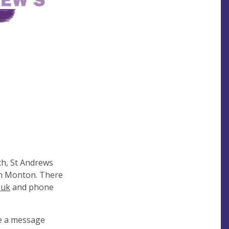
ch, St Andrews
 in Monton. There
.uk
and phone
e a message