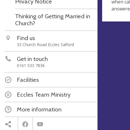
Privacy Notice
when cal
answered
Thinking of Getting Married in
Church?
Find us
33 Church Road Eccles Salford
Get in touch
0161 533 7836
Facilities
Eccles Team Ministry
More information