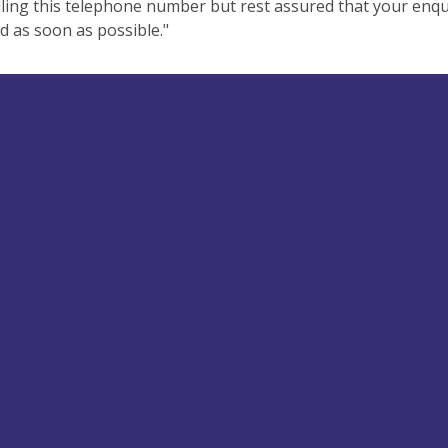
ling this telephone number but rest assured that your enqui
 as soon as possible."