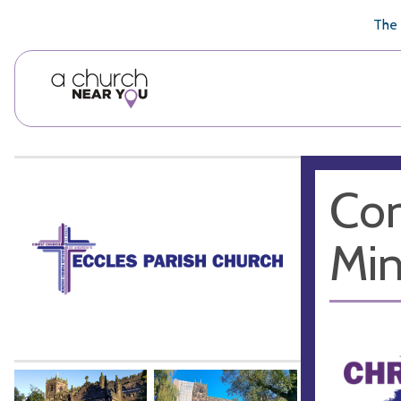
🥧
😇
👏
❤️
👋
The 
Con
Min