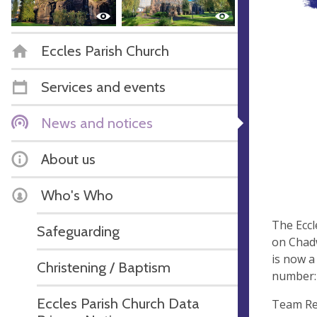
Eccles Parish Church
Services and events
News and notices
About us
Who's Who
The Eccl
Safeguarding
on Chadw
is now a
Christening / Baptism
number:
Eccles Parish Church Data
Team Re