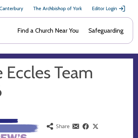
 Canterbury
The Archbishop of York
Editor Login
Find a Church Near You
Safeguarding
e Eccles Team
6
Share