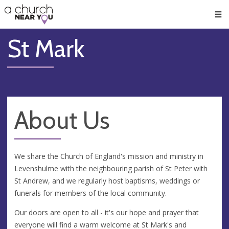
🥧
😇
👏
❤️
👋
Men
St Mark
About Us
We share the Church of England's mission and ministry in
Levenshulme with the neighbouring parish of St Peter with
St Andrew, and we regularly host baptisms, weddings or
funerals for members of the local community.
Our doors are open to all - it's our hope and prayer that
everyone will find a warm welcome at St Mark's and