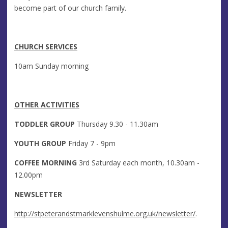
become part of our church family.
CHURCH SERVICES
10am Sunday morning
OTHER ACTIVITIES
TODDLER GROUP
Thursday 9.30 - 11.30am
YOUTH GROUP
Friday 7 - 9pm
COFFEE MORNING
3rd Saturday each month, 10.30am -
12.00pm
NEWSLETTER
http://stpeterandstmarklevenshulme.org.uk/newsletter/
.