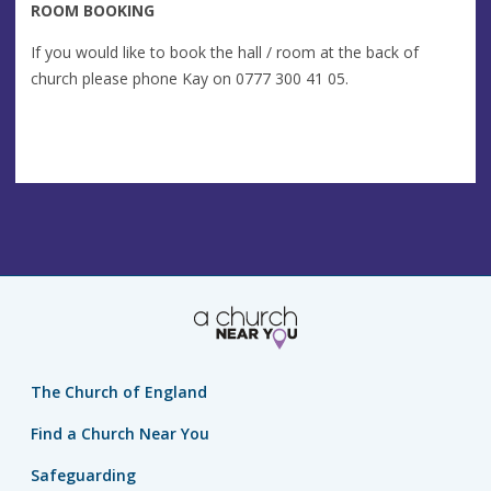
ROOM BOOKING
If you would like to book the hall / room at the back of
church please phone Kay on 0777 300 41 05.
The Church of England
Find a Church Near You
Safeguarding